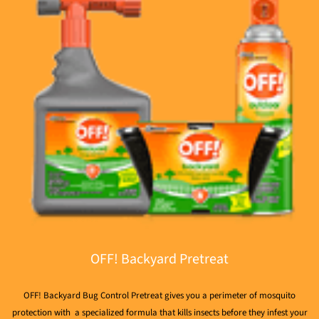
OFF! Backyard Pretreat
OFF! Backyard Bug Control Pretreat gives you a perimeter of mosquito
protection with a specialized formula that kills insects before they infest your