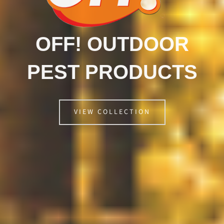
OFF! OUTDOOR
PEST PRODUCTS
VIEW COLLECTION