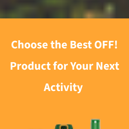
Choose the Best OFF!
Product for Your Next
Activity