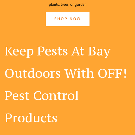
plants, trees, or garden
SHOP NOW
Keep Pests At Bay
Outdoors With OFF!
Pest Control
Products