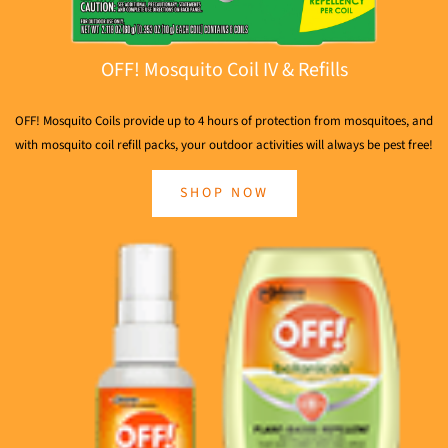
OFF! Mosquito Coil IV & Refills
OFF! Mosquito Coils provide up to 4 hours of protection from mosquitoes, and
with mosquito coil refill packs, your outdoor activities will always be pest free!
SHOP NOW