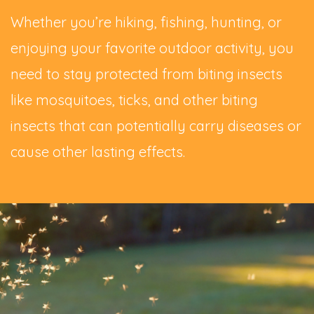
Whether you’re hiking, fishing, hunting, or
enjoying your favorite outdoor activity, you
need to stay protected from biting insects
like mosquitoes, ticks, and other biting
insects that can potentially carry diseases or
cause other lasting effects.