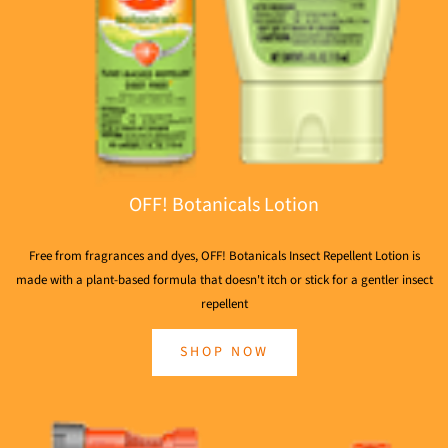
OFF! Botanicals Lotion
Free from fragrances and dyes, OFF! Botanicals Insect Repellent Lotion is
made with a plant-based formula that doesn't itch or stick for a gentler insect
repellent
SHOP NOW