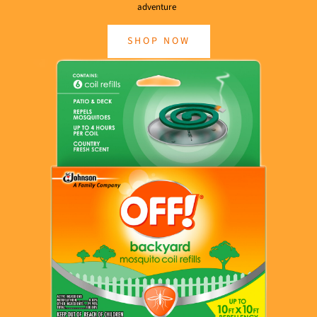
adventure
SHOP NOW