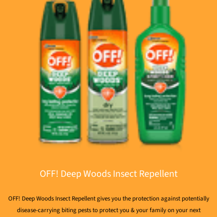
OFF! Deep Woods Insect Repellent
OFF! Deep Woods Insect Repellent gives you the protection against potentially
disease-carrying biting pests to protect you & your family on your next