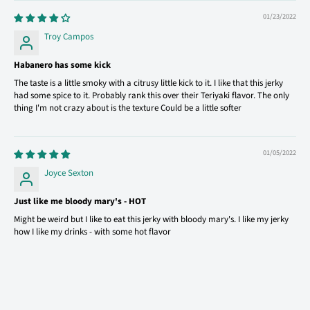
01/23/2022
Troy Campos
Habanero has some kick
The taste is a little smoky with a citrusy little kick to it. I like that this jerky
had some spice to it. Probably rank this over their Teriyaki flavor. The only
thing I'm not crazy about is the texture Could be a little softer
01/05/2022
Joyce Sexton
Just like me bloody mary's - HOT
Might be weird but I like to eat this jerky with bloody mary's. I like my jerky
how I like my drinks - with some hot flavor