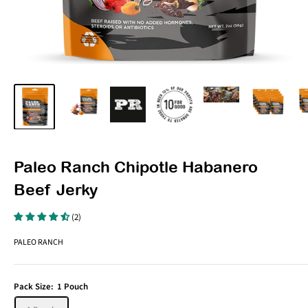
Paleo Ranch Chipotle Habanero
Beef Jerky
(2)
PALEO RANCH
Pack Size:
1 Pouch