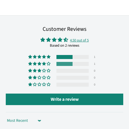
Customer Reviews
4.50 out of 5
Based on 2 reviews
1
1
0
0
0
Write a review
Sort by