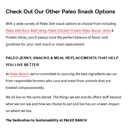
Check Out Our Other Paleo Snack Options
With a wide variety of Paleo Diet snack options to choose from including
Paleo Diet Bars
,
Beef Jerky
,
Paleo Chicken Protein Bites
,
Bacon Jerky
&
Protein Sticks, you'll always have the perfect balance of flavor and
goodness for your next snack or meal replacement.
PALEO JERKY, SNACKS & MEAL REPLACEMENTS THAT HELP
YOU LIVE BETTER
At
Paleo Ranch
, we’re committed to sourcing the best ingredients we can
from responsible farmers who care and meat from animals that are
treated compassionately.
We all live on the same planet. The things we eat and do affect stuff beyond
what we can see and how we choose to eat and live has an unseen impact
on where we live.
The Dedication to Sustainability at PALEO RANCH