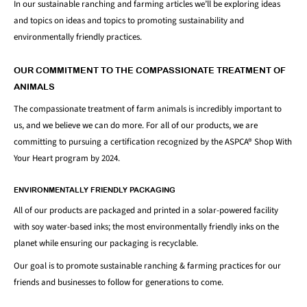
In our sustainable ranching and farming articles we’ll be exploring ideas
and topics on ideas and topics to promoting sustainability and
environmentally friendly practices.
OUR COMMITMENT TO THE COMPASSIONATE TREATMENT OF
ANIMALS
The compassionate treatment of farm animals is incredibly important to
us, and we believe we can do more. For all of our products, we are
committing to pursuing a certification recognized by the ASPCA® Shop With
Your Heart program by 2024.
ENVIRONMENTALLY FRIENDLY PACKAGING
All of our products are packaged and printed in a solar-powered facility
with soy water-based inks; the most environmentally friendly inks on the
planet while ensuring our packaging is recyclable.
Our goal is to promote sustainable ranching & farming practices for our
friends and businesses to follow for generations to come.