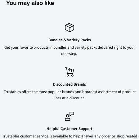
You may also like
Bundles & Variety Packs
Get your favorite products in bundles and variety packs delivered right to your
doorstep.
Discounted Brands
Trustables offers the most popular brands and broadest assortment of product
lines at a discount.
Helpful Customer Support
Trustables customer service is available to help answer any order or shop related