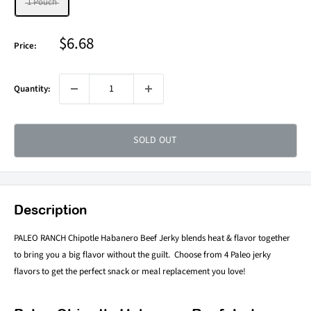
1 Pouch
Sale
$6.68
Price:
price
Quantity:
SOLD OUT
Description
PALEO RANCH Chipotle Habanero Beef Jerky blends heat & flavor together
to bring you a big flavor without the guilt. Choose from 4 Paleo jerky
flavors to get the perfect snack or meal replacement you love!