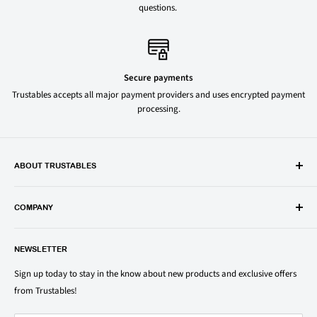
questions.
Secure payments
Trustables accepts all major payment providers and uses encrypted payment
processing.
ABOUT TRUSTABLES
Trustables is a convenient online store for all your favorite and most
popular groceries and household items. Browse our shop today and
COMPANY
save on your family’s favorite brands.
About Us
1150 North Swift Rd. Unit A, Addison, IL 60101
NEWSLETTER
Privacy Policy
support@trustables.com
Terms of Service
Sign up today to stay in the know about new products and exclusive offers
from Trustables!
Shipping & Returns Policy
Contact Us