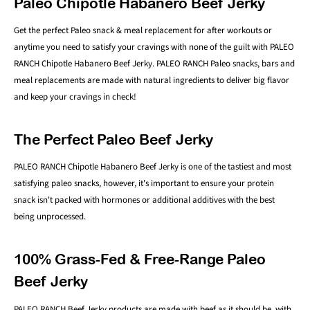
Paleo Chipotle Habanero Beef Jerky
Get the perfect Paleo snack & meal replacement for after workouts or
anytime you need to satisfy your cravings with none of the guilt with PALEO
RANCH Chipotle Habanero Beef Jerky. PALEO RANCH Paleo snacks, bars and
meal replacements are made with natural ingredients to deliver big flavor
and keep your cravings in check!
The Perfect Paleo Beef Jerky
PALEO RANCH Chipotle Habanero Beef Jerky is one of the tastiest and most
satisfying paleo snacks, however, it's important to ensure your protein
snack isn't packed with hormones or additional additives with the best
being unprocessed.
100% Grass-Fed & Free-Range Paleo
Beef Jerky
PALEO RANCH Beef Jerky products are made with beef as it should be, with