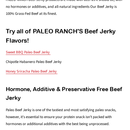
no hormones or additives, and all-natural ingredients Our Beef Jerky is
100% Grass-Fed Beef at its finest.
Try all of PALEO RANCH'S Beef Jerky
Flavors!
Sweet BBQ Paleo Beef Jerky
Chipotle Habanero Paleo Beef Jerky
Honey Sriracha Paleo Beef Jerky
Hormone, Additive & Preservative Free Beef
Jerky
Paleo Beef Jerky is one of the tastiest and most satisfying paleo snacks,
however, it's essential to ensure your protein snack isn't packed with
hormones or additional additives with the best being unprocessed.