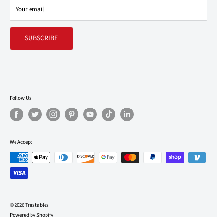
Your email
Refund policy
SUBSCRIBE
Follow Us
We Accept
© 2026 Trustables
Powered by Shopify