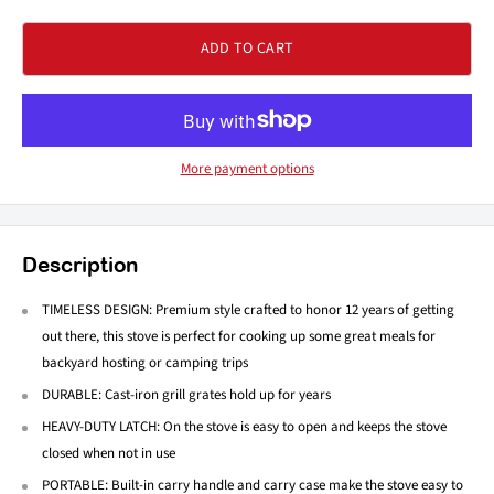
ADD TO CART
More payment options
Description
TIMELESS DESIGN: Premium style crafted to honor 12 years of getting
out there, this stove is perfect for cooking up some great meals for
backyard hosting or camping trips
DURABLE: Cast-iron grill grates hold up for years
HEAVY-DUTY LATCH: On the stove is easy to open and keeps the stove
closed when not in use
PORTABLE: Built-in carry handle and carry case make the stove easy to