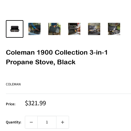
Coleman 1900 Collection 3-in-1
Propane Stove, Black
COLEMAN
Sale
$321.99
Price:
price
Quantity: