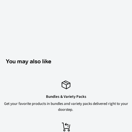
You may also like
Bundles & Variety Packs
Get your favorite products in bundles and variety packs delivered right to your
doorstep.