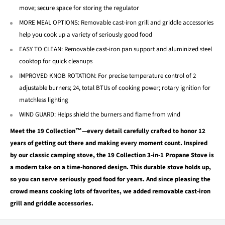
move; secure space for storing the regulator
MORE MEAL OPTIONS: Removable cast-iron grill and griddle accessories
help you cook up a variety of seriously good food
EASY TO CLEAN: Removable cast-iron pan support and aluminized steel
cooktop for quick cleanups
IMPROVED KNOB ROTATION: For precise temperature control of 2
adjustable burners; 24, total BTUs of cooking power; rotary ignition for
matchless lighting
WIND GUARD: Helps shield the burners and flame from wind
Meet the 19 Collection™—every detail carefully crafted to honor 12
years of getting out there and making every moment count. Inspired
by our classic camping stove, the 19 Collection 3-in-1 Propane Stove is
a modern take on a time-honored design. This durable stove holds up,
so you can serve seriously good food for years. And since pleasing the
crowd means cooking lots of favorites, we added removable cast-iron
grill and griddle accessories.