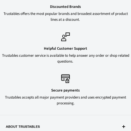
Discounted Brands
Trustables offers the most popular brands and broadest assortment of product
lines at a discount.
Helpful Customer Support
Trustables customer service is available to help answer any order or shop related
questions.
Secure payments
Trustables accepts all major payment providers and uses encrypted payment
processing.
ABOUT TRUSTABLES