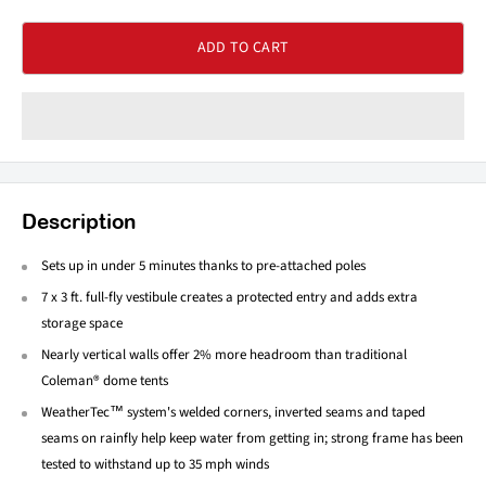
ADD TO CART
Description
Sets up in under 5 minutes thanks to pre-attached poles
7 x 3 ft. full-fly vestibule creates a protected entry and adds extra
storage space
Nearly vertical walls offer 2% more headroom than traditional
Coleman® dome tents
WeatherTec™ system's welded corners, inverted seams and taped
seams on rainfly help keep water from getting in; strong frame has been
tested to withstand up to 35 mph winds