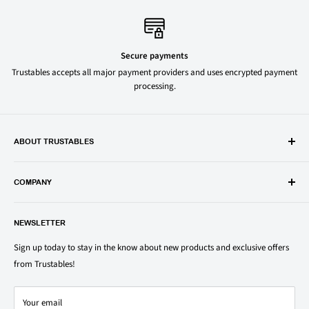
Secure payments
Trustables accepts all major payment providers and uses encrypted payment
processing.
ABOUT TRUSTABLES
Trustables is a convenient online store for all your favorite and most
popular groceries and household items. Browse our shop today and
COMPANY
save on your family’s favorite brands.
About Us
1150 North Swift Rd. Unit A, Addison, IL 60101
NEWSLETTER
Privacy Policy
support@trustables.com
Terms of Service
Sign up today to stay in the know about new products and exclusive offers
from Trustables!
Shipping & Returns Policy
Contact Us
Your email
Refund policy