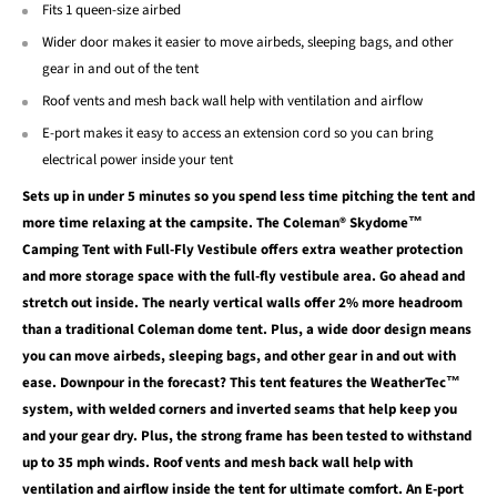
Fits 1 queen-size airbed
Wider door makes it easier to move airbeds, sleeping bags, and other
gear in and out of the tent
Roof vents and mesh back wall help with ventilation and airflow
E-port makes it easy to access an extension cord so you can bring
electrical power inside your tent
Sets up in under 5 minutes so you spend less time pitching the tent and
more time relaxing at the campsite. The Coleman® Skydome™
Camping Tent with Full-Fly Vestibule offers extra weather protection
and more storage space with the full-fly vestibule area. Go ahead and
stretch out inside. The nearly vertical walls offer 2% more headroom
than a traditional Coleman dome tent. Plus, a wide door design means
you can move airbeds, sleeping bags, and other gear in and out with
ease. Downpour in the forecast? This tent features the WeatherTec™
system, with welded corners and inverted seams that help keep you
and your gear dry. Plus, the strong frame has been tested to withstand
up to 35 mph winds. Roof vents and mesh back wall help with
ventilation and airflow inside the tent for ultimate comfort. An E-port