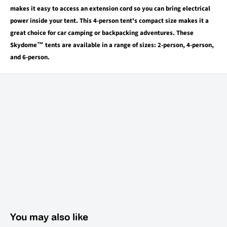
makes it easy to access an extension cord so you can bring electrical
power inside your tent. This 4-person tent's compact size makes it a
great choice for car camping or backpacking adventures. These
Skydome™ tents are available in a range of sizes: 2-person, 4-person,
and 6-person.
You may also like