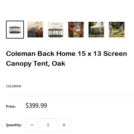
Coleman Back Home 15 x 13 Screen
Canopy Tent, Oak
COLEMAN
Sale
$399.99
Price:
price
Quantity: