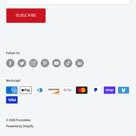
SUBSCRIBE
Follow Us
We Accept
© 2026 Trustables
Powered by Shopify