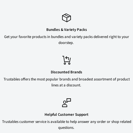
Bundles & Variety Packs
Get your favorite products in bundles and variety packs delivered right to your
doorstep.
Discounted Brands
Trustables offers the most popular brands and broadest assortment of product
lines at a discount.
Helpful Customer Support
Trustables customer service is available to help answer any order or shop related
questions.