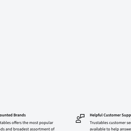
counted Brands
Helpful Customer Supp
tables offers the most popular
Trustables customer ser
ds and broadest assortment of
available to help answe