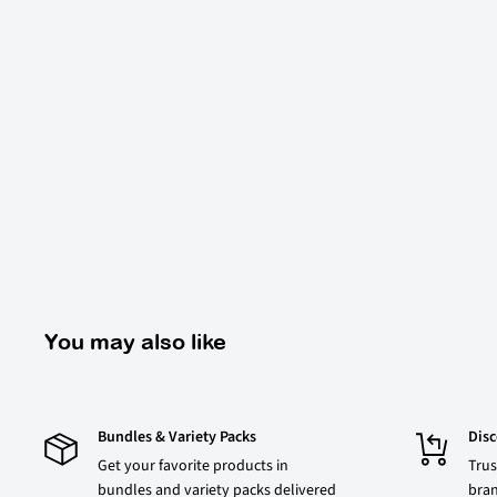
You may also like
Bundles & Variety Packs
Dis
Get your favorite products in
Trus
bundles and variety packs delivered
bran