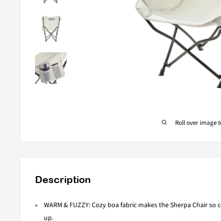
Roll over image 
Description
WARM & FUZZY: Cozy boa fabric makes the Sherpa Chair so c
up.