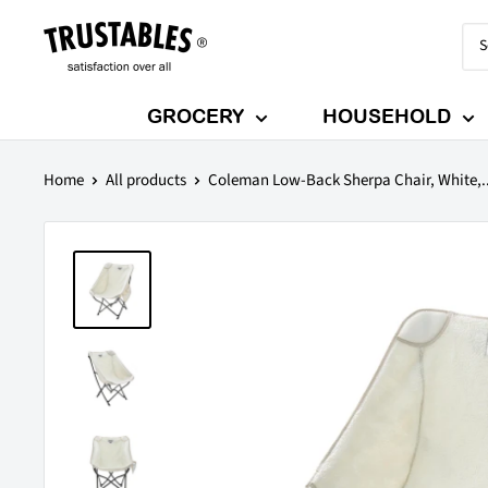
Skip
Trustables
to
content
GROCERY
HOUSEHOLD
Home
All products
Coleman Low-Back Sherpa Chair, White,..