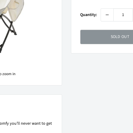
price
Quantity:
SOLD OUT
to zoom in
omfy you’ll never want to get