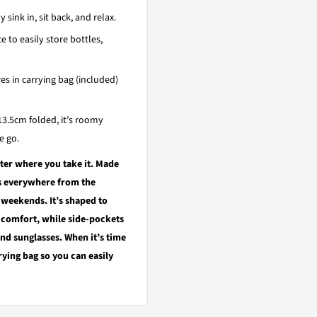
ink in, sit back, and relax.
e to easily store bottles,
es in carrying bag (included)
13.5cm folded, it’s roomy
e go.
tter where you take it. Made
ss everywhere from the
weekends. It’s shaped to
 comfort, while side-pockets
and sunglasses. When it’s time
ying bag so you can easily