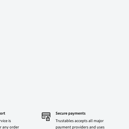
ort
Secure payments
vice is
Trustables accepts all major
r any order
payment providers and uses