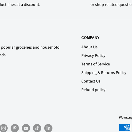
uct lines at a discount.
or shop related questi
COMPANY
About Us
st popular groceries and household
nds.
Privacy Policy
Terms of Service
Shipping & Returns Policy
Contact Us
Refund policy
We Acce