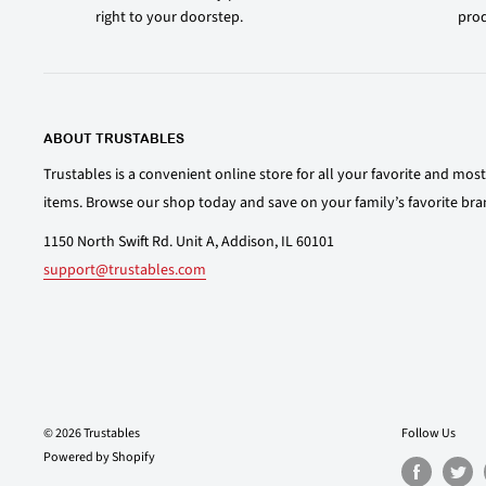
right to your doorstep.
prod
ABOUT TRUSTABLES
Trustables is a convenient online store for all your favorite and mo
items. Browse our shop today and save on your family’s favorite bra
1150 North Swift Rd. Unit A, Addison, IL 60101
support@trustables.com
© 2026 Trustables
Follow Us
Powered by Shopify