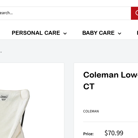
PERSONAL CARE
BABY CARE
.
Coleman Low-
CT
COLEMAN
Sale
$70.99
Price: