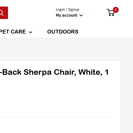
Login / Signup
0
My account
PET CARE
OUTDOORS
Back Sherpa Chair, White, 1