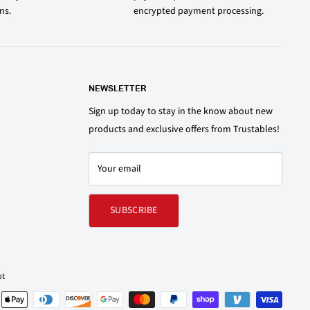
ons.
encrypted payment processing.
NEWSLETTER
Sign up today to stay in the know about new
products and exclusive offers from Trustables!
Your email
SUBSCRIBE
pt