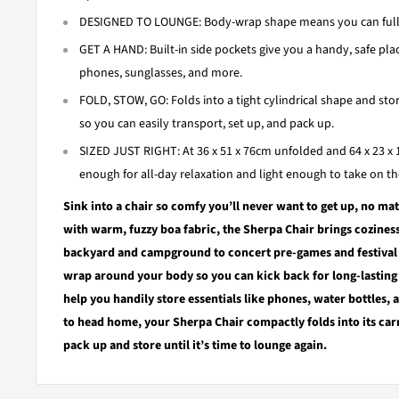
DESIGNED TO LOUNGE: Body-wrap shape means you can fully s
GET A HAND: Built-in side pockets give you a handy, safe plac
phones, sunglasses, and more.
FOLD, STOW, GO: Folds into a tight cylindrical shape and stor
so you can easily transport, set up, and pack up.
SIZED JUST RIGHT: At 36 x 51 x 76cm unfolded and 64 x 23 x 
enough for all-day relaxation and light enough to take on th
Sink into a chair so comfy you’ll never want to get up, no ma
with warm, fuzzy boa fabric, the Sherpa Chair brings cozine
backyard and campground to concert pre-games and festival 
wrap around your body so you can kick back for long-lasting
help you handily store essentials like phones, water bottles, 
to head home, your Sherpa Chair compactly folds into its carr
pack up and store until it’s time to lounge again.