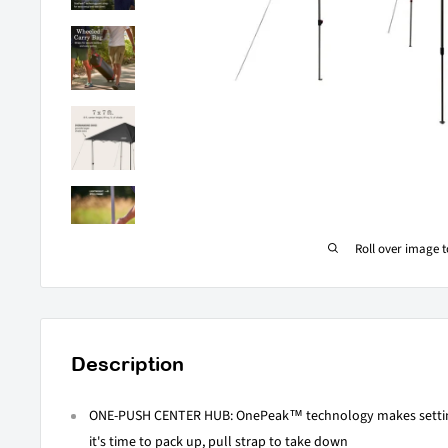
Roll over image 
Description
ONE-PUSH CENTER HUB: OnePeak™ technology makes settin
it's time to pack up, pull strap to take down