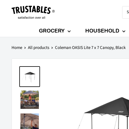
Skip
Trustables
to
content
GROCERY
HOUSEHOLD
Home
All products
Coleman OASIS Lite 7 x 7 Canopy, Black