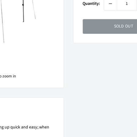
Quantity:
SOLD OUT
to zoom in
g up quick and easy; when