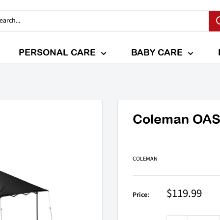
PERSONAL CARE
BABY CARE
Coleman OASIS
COLEMAN
Sale
$119.99
Price:
price