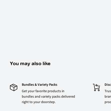
You may also like
Bundles & Variety Packs
Dis
Get your favorite products in
Trus
bundles and variety packs delivered
bran
right to your doorstep.
prod