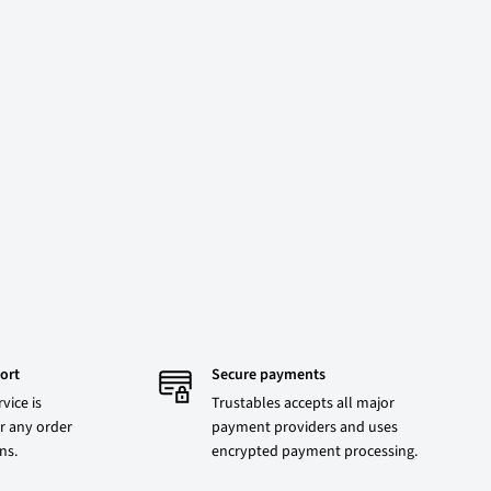
ort
Secure payments
vice is
Trustables accepts all major
r any order
payment providers and uses
ons.
encrypted payment processing.