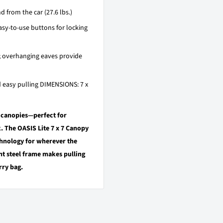
from the car (27.6 lbs.)
y-to-use buttons for locking
; overhanging eaves provide
 easy pulling DIMENSIONS: 7 x
e canopies—perfect for
k. The OASIS Lite 7 x 7 Canopy
hnology for wherever the
ht steel frame makes pulling
rry bag.