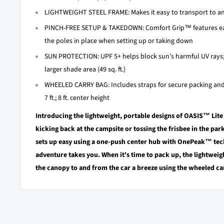
LIGHTWEIGHT STEEL FRAME: Makes it easy to transport to and 
PINCH-FREE SETUP & TAKEDOWN: Comfort Grip™ features eas
the poles in place when setting up or taking down
SUN PROTECTION: UPF 5+ helps block sun’s harmful UV rays
larger shade area (49 sq. ft.)
WHEELED CARRY BAG: Includes straps for secure packing and
7 ft.; 8 ft. center height
Introducing the lightweight, portable designs of OASIS™ Lit
kicking back at the campsite or tossing the frisbee in the par
sets up easy using a one-push center hub with OnePeak™ tec
adventure takes you. When it's time to pack up, the lightweig
the canopy to and from the car a breeze using the wheeled ca