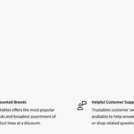
counted Brands
Helpful Customer Supp
tables offers the most popular
Trustables customer ser
ds and broadest assortment of
available to help answe
uct lines at a discount.
or shop related questi