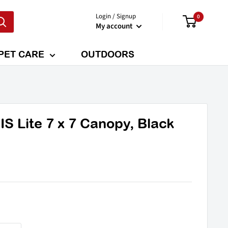
Login / Signup
0
My account
PET CARE
OUTDOORS
 Lite 7 x 7 Canopy, Black