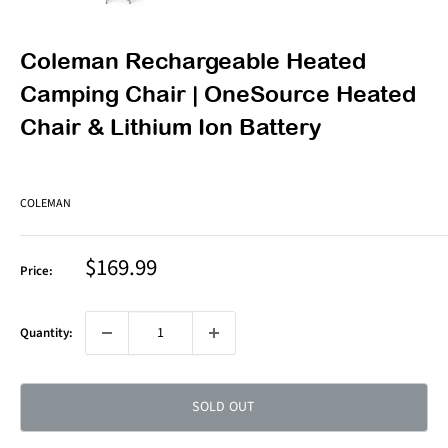
Coleman Rechargeable Heated
Camping Chair | OneSource Heated
Chair & Lithium Ion Battery
COLEMAN
Sale
$169.99
Price:
price
Quantity:
SOLD OUT