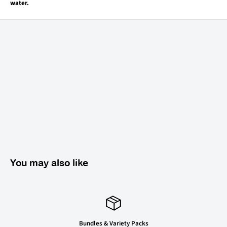
water.
You may also like
Bundles & Variety Packs