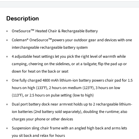
Description
OneSource™ Heated Chair & Rechargeable Battery
Coleman® OneSource™powers your outdoor gear and devices with one
interchangeable rechargeable battery system
4 adjustable heat settings let you pick the right level of warmth while
camping, cheering on the sidelines, or at a tailgate; flip the pad up or
down for heat on the back or seat
One fully charged 4800 mAh lithium-ion battery powers chair pad for 1.5
hours on high (133°F), 2 hours on medium (123°F), 3 hours on low
(113°F), or 2.5 hours on pulse setting (low to high)
Dual port battery dock near armrest holds up to 2 rechargeable lithium-
ion batteries (2nd battery sold separately), doubling the runtime; also
charges your phone or other devices
Suspension sling chair frame with an angled high back and arms lets
you sit back and relax for hours