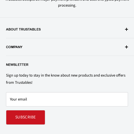
processing.
ABOUT TRUSTABLES
Trustables is a convenient online store for all your favorite and most
popular groceries and household items. Browse our shop today and
COMPANY
save on your family’s favorite brands.
About Us
1150 North Swift Rd. Unit A, Addison, IL 60101
NEWSLETTER
Privacy Policy
support@trustables.com
Terms of Service
Sign up today to stay in the know about new products and exclusive offers
from Trustables!
Shipping & Returns Policy
Contact Us
Your email
Refund policy
SUBSCRIBE