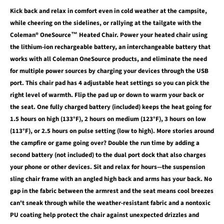
Kick back and relax in comfort even in cold weather at the campsite,
while cheering on the sidelines, or rallying at the tailgate with the
Coleman® OneSource™ Heated Chair. Power your heated chair using
the lithium-ion rechargeable battery, an interchangeable battery that
works with all Coleman OneSource products, and eliminate the need
for multiple power sources by charging your devices through the USB
port. This chair pad has 4 adjustable heat settings so you can pick the
right level of warmth. Flip the pad up or down to warm your back or
the seat. One fully charged battery (included) keeps the heat going for
1.5 hours on high (133°F), 2 hours on medium (123°F), 3 hours on low
(113°F), or 2.5 hours on pulse setting (low to high). More stories around
the campfire or game going over? Double the run time by adding a
second battery (not included) to the dual port dock that also charges
your phone or other devices. Sit and relax for hours—the suspension
sling chair frame with an angled high back and arms has your back. No
gap in the fabric between the armrest and the seat means cool breezes
can't sneak through while the weather-resistant fabric and a nontoxic
PU coating help protect the chair against unexpected drizzles and