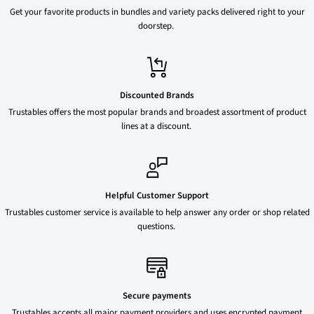
Get your favorite products in bundles and variety packs delivered right to your
doorstep.
Discounted Brands
Trustables offers the most popular brands and broadest assortment of product
lines at a discount.
Helpful Customer Support
Trustables customer service is available to help answer any order or shop related
questions.
Secure payments
Trustables accepts all major payment providers and uses encrypted payment