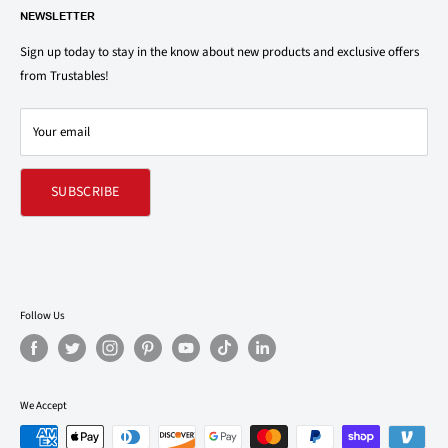
1150 North Swift Rd. Unit A, Addison, IL 60101
NEWSLETTER
Privacy Policy
support@trustables.com
Terms of Service
Sign up today to stay in the know about new products and exclusive offers
from Trustables!
Shipping & Returns Policy
Contact Us
Your email
Refund policy
SUBSCRIBE
Follow Us
We Accept