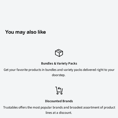
You may also like
Bundles & Variety Packs
Get your favorite products in bundles and variety packs delivered right to your
doorstep.
Discounted Brands
Trustables offers the most popular brands and broadest assortment of product
lines at a discount.