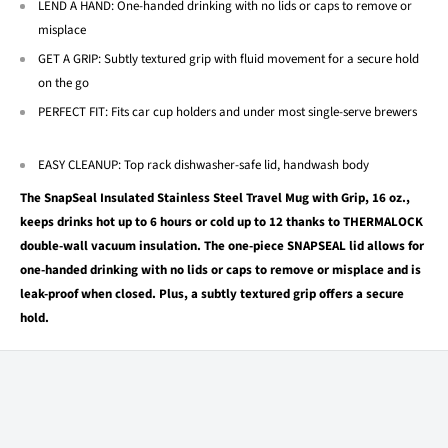
LEND A HAND: One-handed drinking with no lids or caps to remove or
misplace
GET A GRIP: Subtly textured grip with fluid movement for a secure hold
on the go
PERFECT FIT: Fits car cup holders and under most single-serve brewers
EASY CLEANUP: Top rack dishwasher-safe lid, handwash body
The SnapSeal Insulated Stainless Steel Travel Mug with Grip, 16 oz.,
keeps drinks hot up to 6 hours or cold up to 12 thanks to THERMALOCK
double-wall vacuum insulation. The one-piece SNAPSEAL lid allows for
one-handed drinking with no lids or caps to remove or misplace and is
leak-proof when closed. Plus, a subtly textured grip offers a secure
hold.