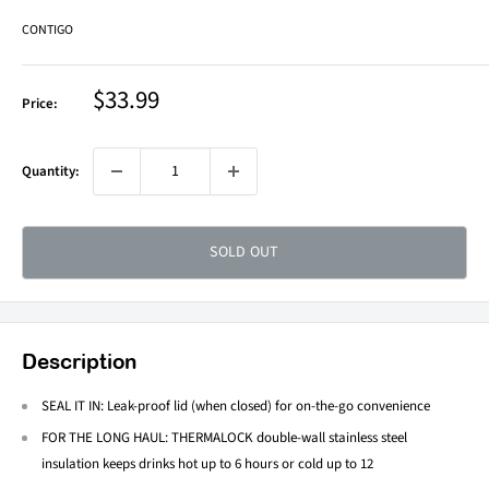
CONTIGO
Sale
$33.99
Price:
price
Quantity:
SOLD OUT
Description
SEAL IT IN: Leak-proof lid (when closed) for on-the-go convenience
FOR THE LONG HAUL: THERMALOCK double-wall stainless steel
insulation keeps drinks hot up to 6 hours or cold up to 12