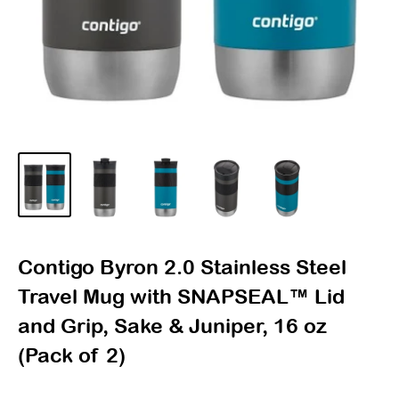
Contigo Byron 2.0 Stainless Steel
Travel Mug with SNAPSEAL™ Lid
and Grip, Sake & Juniper, 16 oz
(Pack of 2)