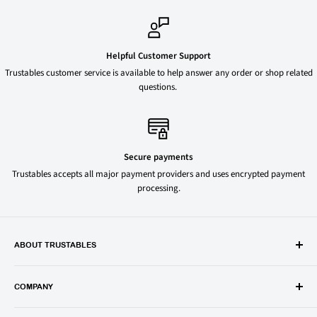
Helpful Customer Support
Trustables customer service is available to help answer any order or shop related
questions.
Secure payments
Trustables accepts all major payment providers and uses encrypted payment
processing.
ABOUT TRUSTABLES
Trustables is a convenient online store for all your favorite and most
popular groceries and household items. Browse our shop today and
COMPANY
save on your family’s favorite brands.
About Us