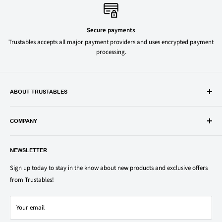
Secure payments
Trustables accepts all major payment providers and uses encrypted payment
processing.
ABOUT TRUSTABLES
Trustables is a convenient online store for all your favorite and most
popular groceries and household items. Browse our shop today and
COMPANY
save on your family’s favorite brands.
About Us
1150 North Swift Rd. Unit A, Addison, IL 60101
NEWSLETTER
Privacy Policy
support@trustables.com
Terms of Service
Sign up today to stay in the know about new products and exclusive offers
from Trustables!
Shipping & Returns Policy
Contact Us
Your email
Refund policy