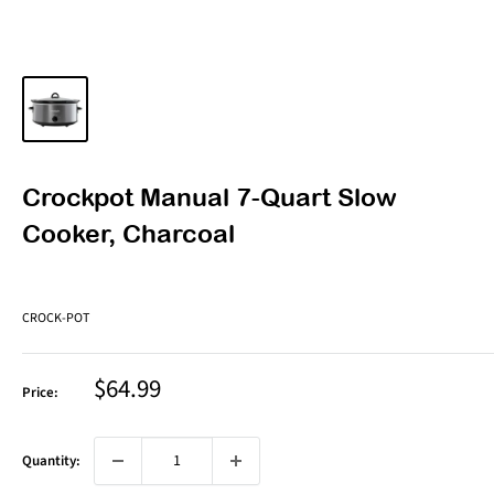
Crockpot Manual 7-Quart Slow
Cooker, Charcoal
CROCK-POT
Sale
$64.99
Price:
price
Quantity: