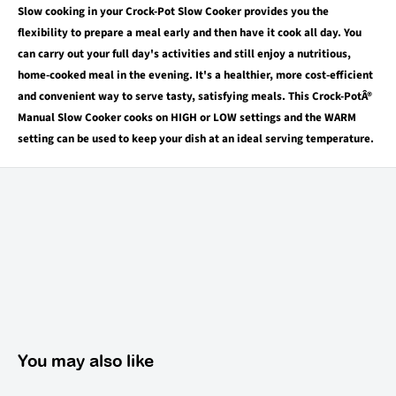
Slow cooking in your Crock-Pot Slow Cooker provides you the
flexibility to prepare a meal early and then have it cook all day. You
can carry out your full day's activities and still enjoy a nutritious,
home-cooked meal in the evening. It's a healthier, more cost-efficient
and convenient way to serve tasty, satisfying meals. This Crock-PotÂ®
Manual Slow Cooker cooks on HIGH or LOW settings and the WARM
setting can be used to keep your dish at an ideal serving temperature.
You may also like