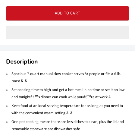
ADD TO CART
Description
Spacious 7-quart manual slow cooker serves 8+ people or fits a 6-lb.
roast Â Â
Set cooking time to high and get a hot meal in no time or set it on low
and tonightâ€™s dinner can cook while youâ€™re at work Â
Keep food at an ideal serving temperature for as long as you need to
with the convenient warm setting Â Â
One-pot cooking means there are less dishes to clean, plus the lid and
removable stoneware are dishwasher safe