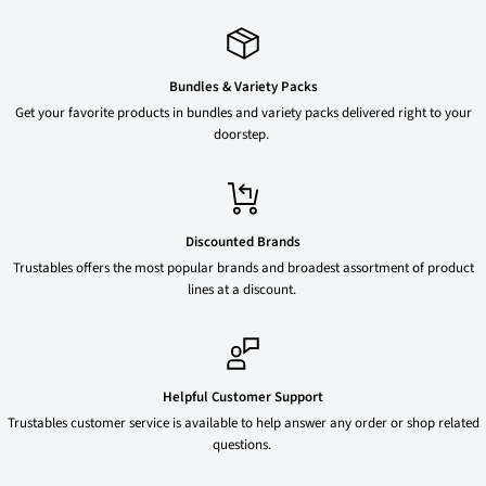
Bundles & Variety Packs
Get your favorite products in bundles and variety packs delivered right to your
doorstep.
Discounted Brands
Trustables offers the most popular brands and broadest assortment of product
lines at a discount.
Helpful Customer Support
Trustables customer service is available to help answer any order or shop related
questions.