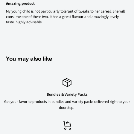
Amazing product
My young child is not particularly tolerant of tweaks to her cereal. She will
consume one of these two. It has a great flavour and amazingly lovely
taste. highly advisable
You may also like
Bundles & Variety Packs
Get your favorite products in bundles and variety packs delivered right to your
doorstep.