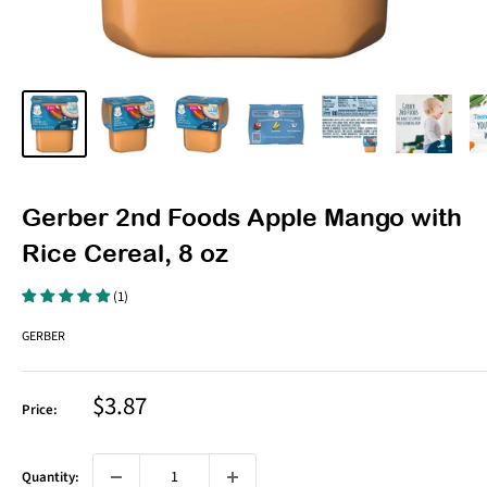
Gerber 2nd Foods Apple Mango with
Rice Cereal, 8 oz
(1)
GERBER
Sale
$3.87
Price:
price
Quantity: