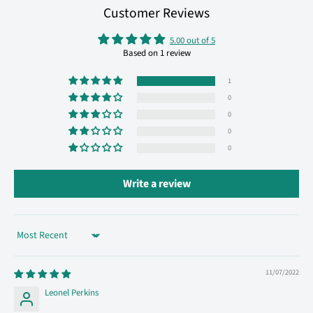
Customer Reviews
5.00 out of 5
Based on 1 review
1
0
0
0
0
Write a review
Sort by
11/07/2022
Leonel Perkins