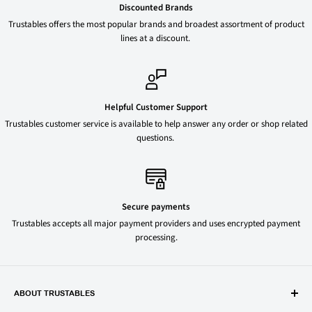
Discounted Brands
Trustables offers the most popular brands and broadest assortment of product
lines at a discount.
Helpful Customer Support
Trustables customer service is available to help answer any order or shop related
questions.
Secure payments
Trustables accepts all major payment providers and uses encrypted payment
processing.
ABOUT TRUSTABLES