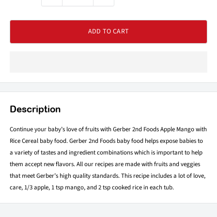
ADD TO CART
Description
Continue your baby’s love of fruits with Gerber 2nd Foods Apple Mango with
Rice Cereal baby food. Gerber 2nd Foods baby food helps expose babies to
a variety of tastes and ingredient combinations which is important to help
them accept new flavors. All our recipes are made with fruits and veggies
that meet Gerber’s high quality standards. This recipe includes a lot of love,
care, 1/3 apple, 1 tsp mango, and 2 tsp cooked rice in each tub.