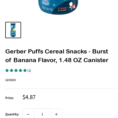
Gerber Puffs Cereal Snacks - Burst
of Banana Flavor, 1.48 OZ Canister
(1)
GERBER
Sale
$4.87
Price:
price
Quantity: