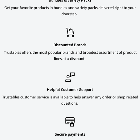
Bundles & Variety Packs
Get your favorite products in bundles and variety packs delivered right to your
doorstep.
Discounted Brands
Trustables offers the most popular brands and broadest assortment of product
lines at a discount.
Helpful Customer Support
Trustables customer service is available to help answer any order or shop related
questions.
Secure payments