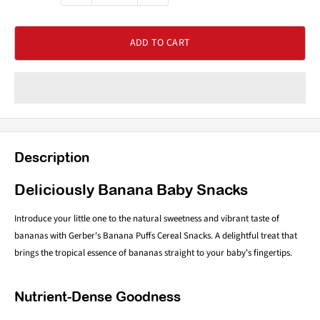
ADD TO CART
Description
Deliciously Banana Baby Snacks
Introduce your little one to the natural sweetness and vibrant taste of
bananas with Gerber's Banana Puffs Cereal Snacks. A delightful treat that
brings the tropical essence of bananas straight to your baby's fingertips.
Nutrient-Dense Goodness