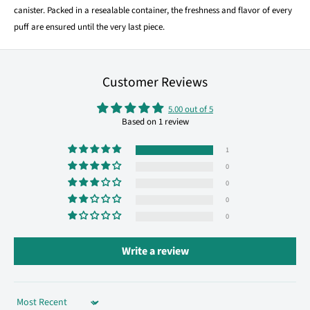
canister. Packed in a resealable container, the freshness and flavor of every
puff are ensured until the very last piece.
Customer Reviews
5.00 out of 5
Based on 1 review
1
0
0
0
0
Write a review
Sort by