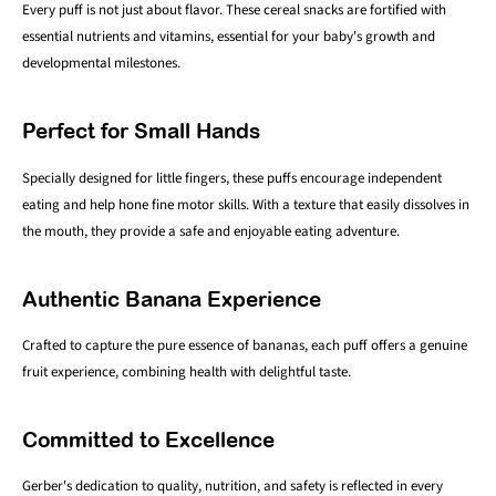
Every puff is not just about flavor. These cereal snacks are fortified with
essential nutrients and vitamins, essential for your baby's growth and
developmental milestones.
Perfect for Small Hands
Specially designed for little fingers, these puffs encourage independent
eating and help hone fine motor skills. With a texture that easily dissolves in
the mouth, they provide a safe and enjoyable eating adventure.
Authentic Banana Experience
Crafted to capture the pure essence of bananas, each puff offers a genuine
fruit experience, combining health with delightful taste.
Committed to Excellence
Gerber's dedication to quality, nutrition, and safety is reflected in every