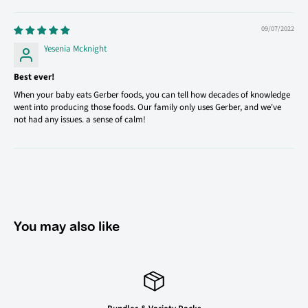
09/07/2022
Yesenia Mcknight
Best ever!
When your baby eats Gerber foods, you can tell how decades of knowledge
went into producing those foods. Our family only uses Gerber, and we've
not had any issues. a sense of calm!
You may also like