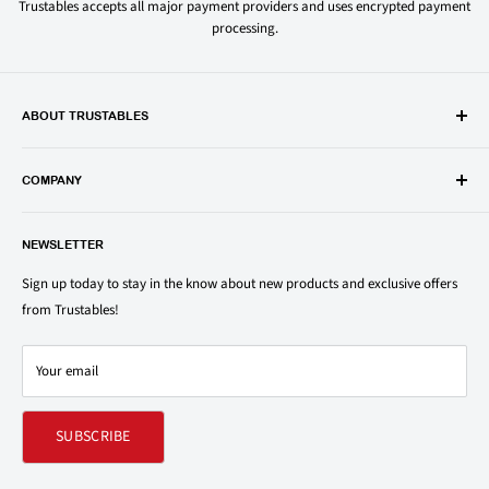
Trustables accepts all major payment providers and uses encrypted payment
processing.
ABOUT TRUSTABLES
Trustables is a convenient online store for all your favorite and most
popular groceries and household items. Browse our shop today and
COMPANY
save on your family’s favorite brands.
About Us
1150 North Swift Rd. Unit A, Addison, IL 60101
NEWSLETTER
Privacy Policy
support@trustables.com
Terms of Service
Sign up today to stay in the know about new products and exclusive offers
from Trustables!
Shipping & Returns Policy
Contact Us
Your email
Refund policy
SUBSCRIBE