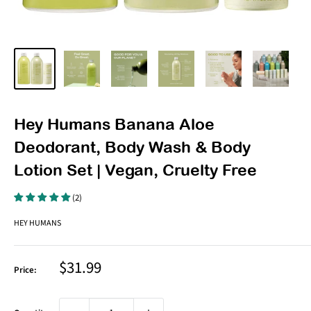
Hey Humans Banana Aloe
Deodorant, Body Wash & Body
Lotion Set | Vegan, Cruelty Free
(2)
HEY HUMANS
Sale
$31.99
Price:
price