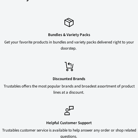
Bundles & Variety Packs
Get your favorite products in bundles and variety packs delivered right to your
doorstep.
Discounted Brands
Trustables offers the most popular brands and broadest assortment of product
lines at a discount.
Helpful Customer Support
Trustables customer service is available to help answer any order or shop related
questions.