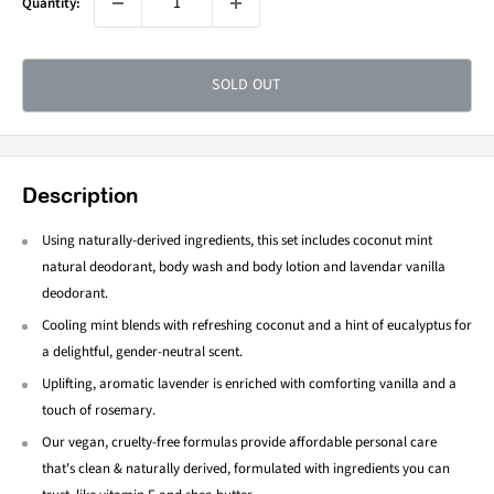
Quantity:
SOLD OUT
Description
Using naturally-derived ingredients, this set includes coconut mint
natural deodorant, body wash and body lotion and lavendar vanilla
deodorant.
Cooling mint blends with refreshing coconut and a hint of eucalyptus for
a delightful, gender-neutral scent.
Uplifting, aromatic lavender is enriched with comforting vanilla and a
touch of rosemary.
Our vegan, cruelty-free formulas provide affordable personal care
that's clean & naturally derived, formulated with ingredients you can