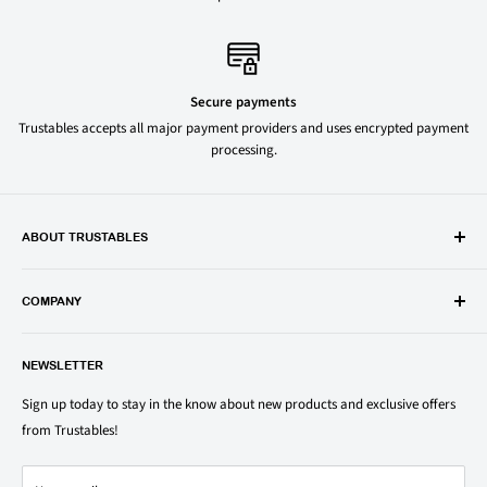
Secure payments
Trustables accepts all major payment providers and uses encrypted payment
processing.
ABOUT TRUSTABLES
Trustables is a convenient online store for all your favorite and most
popular groceries and household items. Browse our shop today and
COMPANY
save on your family’s favorite brands.
About Us
1150 North Swift Rd. Unit A, Addison, IL 60101
NEWSLETTER
Privacy Policy
support@trustables.com
Terms of Service
Sign up today to stay in the know about new products and exclusive offers
from Trustables!
Shipping & Returns Policy
Contact Us