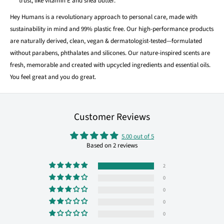
trust, like vitamin E and shea butter.
Hey Humans is a revolutionary approach to personal care, made with
sustainability in mind and 99% plastic free. Our high-performance products
are naturally derived, clean, vegan & dermatologist-tested—formulated
without parabens, phthalates and silicones. Our nature-inspired scents are
fresh, memorable and created with upcycled ingredients and essential oils.
You feel great and you do great.
Customer Reviews
5.00 out of 5
Based on 2 reviews
2
0
0
0
0