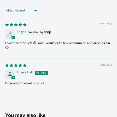
Sort by
12/01/2023
Angela
Loved the products 😍, and I would definitely recommend and order again
😊
10/18/2023
Angela Hall
Excellent, Excellent product
You may also like