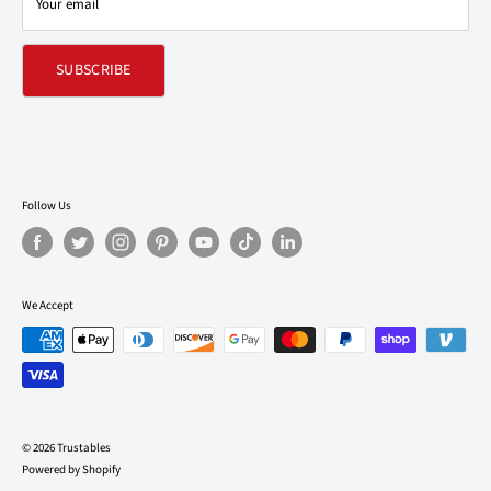
Your email
Refund policy
SUBSCRIBE
Follow Us
We Accept
© 2026 Trustables
Powered by Shopify