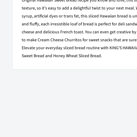
Original Hawaiian Sweet Bread recipe you know and love, this sli
texture, so it's easy to add a delightful twist to your next meal.
syrup, artificial dyes or trans fat, this sliced Hawaiian bread is 
and fluffy, each irresistible loaf of bread is perfect for deli sand
cheese and delicious French toast. You can even get creative by u
to make Cream Cheese Churritos for sweet snacks that are sure
Elevate your everyday sliced bread routine with KING'S HAWAIIA
Sweet Bread and Honey Wheat Sliced Bread.