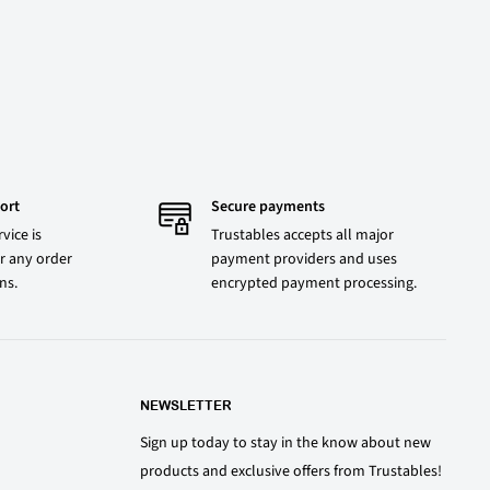
ort
Secure payments
vice is
Trustables accepts all major
r any order
payment providers and uses
ons.
encrypted payment processing.
NEWSLETTER
Sign up today to stay in the know about new
products and exclusive offers from Trustables!