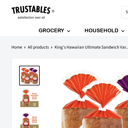
Skip
Trustables
to
content
GROCERY
HOUSEHOLD
Home
All products
King's Hawaiian Ultimate Sandwich Var..