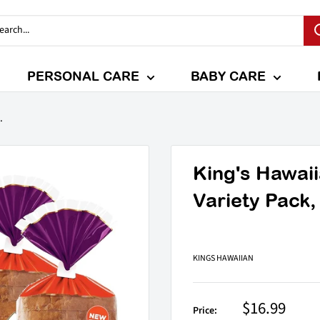
PERSONAL CARE
BABY CARE
.
King's Hawai
Variety Pack,
KINGS HAWAIIAN
Sale
$16.99
Price: