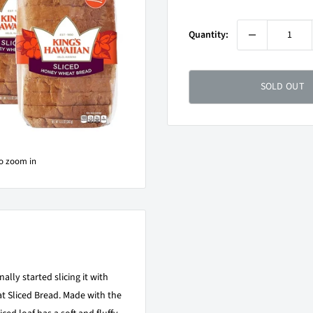
price
Quantity:
SOLD OUT
to zoom in
ally started slicing it with
 Sliced Bread. Made with the