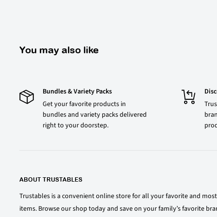
You may also like
Bundles & Variety Packs
Dis
Get your favorite products in
Trus
bundles and variety packs delivered
bran
right to your doorstep.
prod
ABOUT TRUSTABLES
Trustables is a convenient online store for all your favorite and mo
items. Browse our shop today and save on your family’s favorite bra