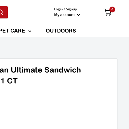
Login / Signup
0
My account
PET CARE
OUTDOORS
ian Ultimate Sandwich
 1 CT