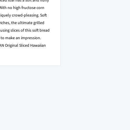
ced loaf has a soft and fluffy
 With no high fructose corn
uniquely crowd-pleasing. Soft
wiches, the ultimate grilled
sing slices of this soft bread
 to make an impression.
N Original Sliced Hawaiian