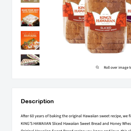
Roll over image 
Description
After 60 years of baking the original Hawaiian sweet recipe, we fin
KING’S HAWAIIAN Sliced Hawaiian Sweet Bread and Honey Wheat