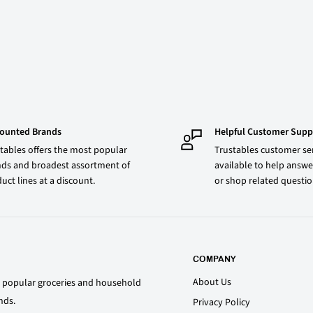
counted Brands
Helpful Customer Supp
tables offers the most popular
Trustables customer ser
ds and broadest assortment of
available to help answe
uct lines at a discount.
or shop related questi
COMPANY
About Us
st popular groceries and household
nds.
Privacy Policy