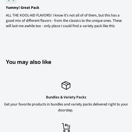
Yummy! Great Pack
ALL THE KOOL-AID FLAVORS! I know it's not all of of them, but this has a
good mix of different flavors - from the classics to the unique ones. These
will last me awhile too - only place I could find a variety pack like this
You may also like
Bundles & Variety Packs
Get your favorite products in bundles and variety packs delivered right to your
doorstep.