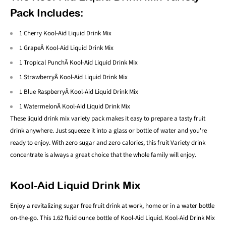
Pack Includes:
1 Cherry Kool-Aid Liquid Drink Mix
1 GrapeÂ Kool-Aid Liquid Drink Mix
1 Tropical PunchÂ Kool-Aid Liquid Drink Mix
1 StrawberryÂ Kool-Aid Liquid Drink Mix
1 Blue RaspberryÂ Kool-Aid Liquid Drink Mix
1 WatermelonÂ Kool-Aid Liquid Drink Mix
These liquid drink mix variety pack makes it easy to prepare a tasty fruit
drink anywhere. Just squeeze it into a glass or bottle of water and you're
ready to enjoy. With zero sugar and zero calories, this fruit Variety drink
concentrate is always a great choice that the whole family will enjoy.
Kool-Aid Liquid Drink Mix
Enjoy a revitalizing sugar free fruit drink at work, home or in a water bottle
on-the-go. This 1.62 fluid ounce bottle of Kool-Aid Liquid. Kool-Aid Drink Mix