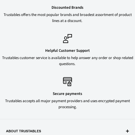
Discounted Brands
Trustables offers the most popular brands and broadest assortment of product
lines at a discount.
Helpful Customer Support
Trustables customer service is available to help answer any order or shop related
questions.
Secure payments
Trustables accepts all major payment providers and uses encrypted payment
processing.
ABOUT TRUSTABLES