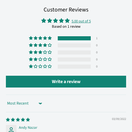
Customer Reviews
5.00 out of 5
Based on 1 review
1
0
0
0
0
Write a review
Sort by
03/09/2022
Andy Nazar