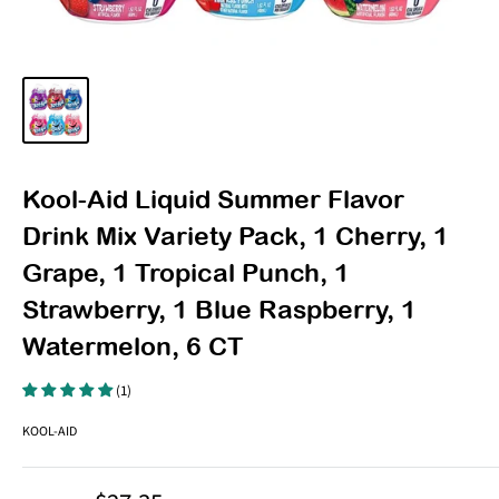
Kool-Aid Liquid Summer Flavor
Drink Mix Variety Pack, 1 Cherry, 1
Grape, 1 Tropical Punch, 1
Strawberry, 1 Blue Raspberry, 1
Watermelon, 6 CT
(1)
KOOL-AID