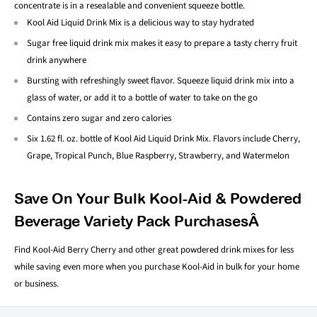
concentrate is in a resealable and convenient squeeze bottle.
Kool Aid Liquid Drink Mix is a delicious way to stay hydrated
Sugar free liquid drink mix makes it easy to prepare a tasty cherry fruit
drink anywhere
Bursting with refreshingly sweet flavor. Squeeze liquid drink mix into a
glass of water, or add it to a bottle of water to take on the go
Contains zero sugar and zero calories
Six 1.62 fl. oz. bottle of Kool Aid Liquid Drink Mix. Flavors include Cherry,
Grape, Tropical Punch, Blue Raspberry, Strawberry, and Watermelon
Save On Your Bulk Kool-Aid & Powdered
Beverage Variety Pack PurchasesÂ
Find Kool-Aid Berry Cherry and other great powdered drink mixes for less
while saving even more when you purchase Kool-Aid in bulk for your home
or business.