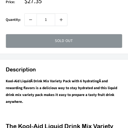
Sale
$27.35
Price:
price
Quantity:
SOLD OUT
Description
Kool-Aid LiquidÂ Drink Mix Variety Pack with 6 hydratingÂ and
rewarding flavors is a delicious way to stay hydrated and this liquid
drink mix variety pack makes it easy to prepare a tasty fruit drink
anywhere.
The Kool-Aid Liquid Drink Mix Variety