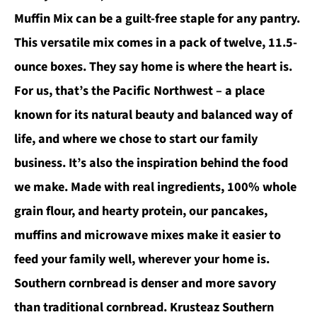
Muffin Mix can be a guilt-free staple for any pantry.
This versatile mix comes in a pack of twelve, 11.5-
ounce boxes. They say home is where the heart is.
For us, that’s the Pacific Northwest – a place
known for its natural beauty and balanced way of
life, and where we chose to start our family
business. It’s also the inspiration behind the food
we make. Made with real ingredients, 100% whole
grain flour, and hearty protein, our pancakes,
muffins and microwave mixes make it easier to
feed your family well, wherever your home is.
Southern cornbread is denser and more savory
than traditional cornbread. Krusteaz Southern