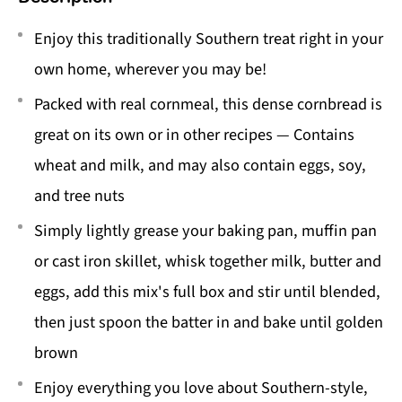
Enjoy this traditionally Southern treat right in your
own home, wherever you may be!
Packed with real cornmeal, this dense cornbread is
great on its own or in other recipes — Contains
wheat and milk, and may also contain eggs, soy,
and tree nuts
Simply lightly grease your baking pan, muffin pan
or cast iron skillet, whisk together milk, butter and
eggs, add this mix's full box and stir until blended,
then just spoon the batter in and bake until golden
brown
Enjoy everything you love about Southern-style,