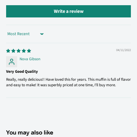
Write a review
Sort by
04/11/2022
Nova Gibson
Very Good Quality
Really, really delicious!! Have loved this for years. This muffin is full of flavor
and easy to make! It was superbly priced at one time, I'll buy more.
You may also like