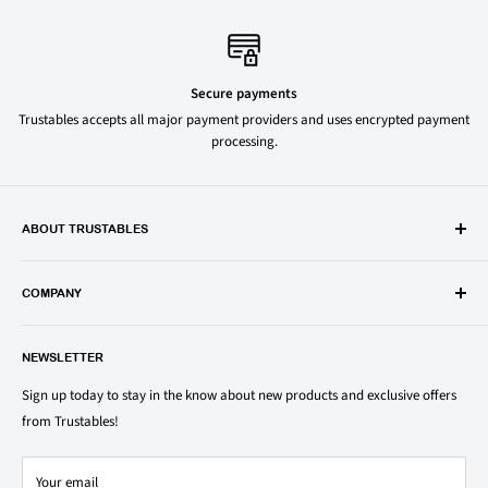
Secure payments
Trustables accepts all major payment providers and uses encrypted payment
processing.
ABOUT TRUSTABLES
Trustables is a convenient online store for all your favorite and most
popular groceries and household items. Browse our shop today and
COMPANY
save on your family’s favorite brands.
About Us
1150 North Swift Rd. Unit A, Addison, IL 60101
NEWSLETTER
Privacy Policy
support@trustables.com
Terms of Service
Sign up today to stay in the know about new products and exclusive offers
from Trustables!
Shipping & Returns Policy
Contact Us
Your email
Refund policy