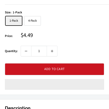
Size:
1-Pack
1-Pack
4-Pack
Sale
$4.49
Price:
price
Quantity:
ADD TO CART
Description