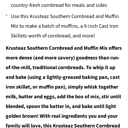
country-fresh cornbread for meals and sides
Use this Krusteaz Southern Cornbread and Muffin
Mix to make a batch of muffins, a 9-inch Cast Iron
Skillets worth of cornbread, and more!
Krusteaz Southern Cornbread and Muffin Mix offers
more dense (and more savory) goodness than run-
of-the-mill, traditional cornbreads. To whip it up
and bake (using a lightly-greased baking pan, cast
iron skillet, or muffin pan), simply whisk together
milk, butter and eggs, add the box of mix, stir until
blended, spoon the batter in, and bake until light
golden brown! With real ingredients you and your
family will love, this Krusteaz Southern Cornbread