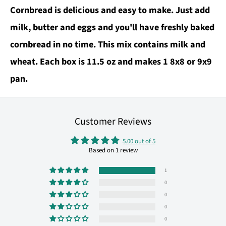
Cornbread is delicious and easy to make. Just add
milk, butter and eggs and you'll have freshly baked
cornbread in no time. This mix contains milk and
wheat. Each box is 11.5 oz and makes 1 8x8 or 9x9
pan.
Customer Reviews
5.00 out of 5
Based on 1 review
1
0
0
0
0