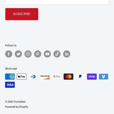
SUBSCRIBE
Follow Us
We Accept
© 2026 Trustables
Powered by Shopify