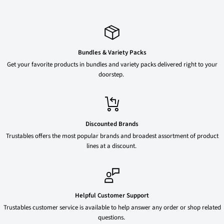
Bundles & Variety Packs
Get your favorite products in bundles and variety packs delivered right to your
doorstep.
Discounted Brands
Trustables offers the most popular brands and broadest assortment of product
lines at a discount.
Helpful Customer Support
Trustables customer service is available to help answer any order or shop related
questions.