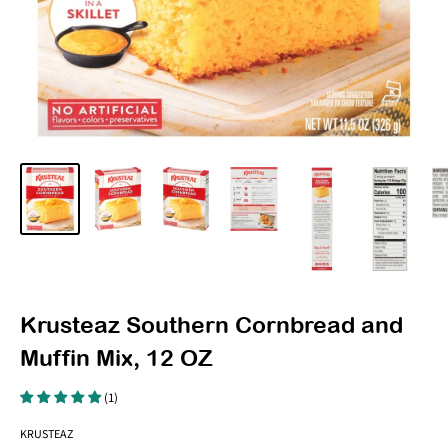
Krusteaz Southern Cornbread and
Muffin Mix, 12 OZ
(1)
KRUSTEAZ