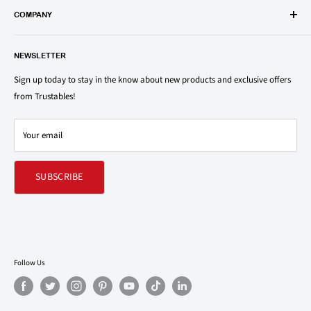
popular groceries and household items. Browse our shop today and
COMPANY
save on your family’s favorite brands.
About Us
1150 North Swift Rd. Unit A, Addison, IL 60101
NEWSLETTER
Privacy Policy
support@trustables.com
Terms of Service
Sign up today to stay in the know about new products and exclusive offers
from Trustables!
Shipping & Returns Policy
Contact Us
Your email
Refund policy
SUBSCRIBE
Follow Us