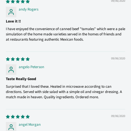
09/06/2020
andy Rogers
Love it !!
I have enjoyed the convenience of canned beef "tamales" which were a pale
simulation of the home made varieties served in the homes of friends and
at restaurants featuring authentic Mexican foods.
09/06/2020
angelo Peterson
Taste Really Good
Surprised that I loved these. Heated in microwave according to can
directions. Served with side salad with a simple oil and vinegar dressing. A
match made in heaven. Quality ingredients. Ordered more.
09/06/2020
angel Morgan