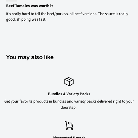
Beef Tamales was worth it
It's really hard to tell the beef/pork vs. all beef versions. The sauce is really
good. shipping was fast.
You may also like
Bundles & Variety Packs
Get your favorite products in bundles and variety packs delivered right to your
doorstep.
Discounted Brands