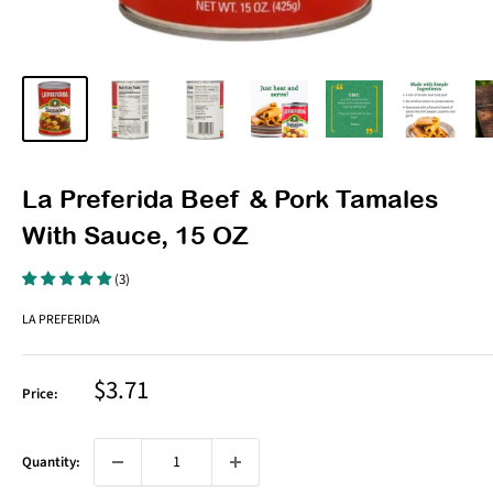
La Preferida Beef & Pork Tamales
With Sauce, 15 OZ
(3)
LA PREFERIDA
Sale
$3.71
Price:
price
Quantity: