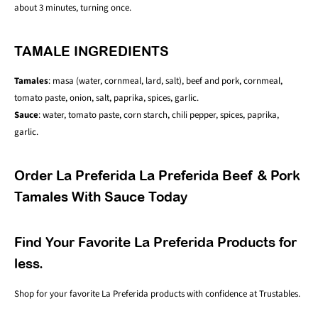
about 3 minutes, turning once.
TAMALE INGREDIENTS
Tamales
: masa (water, cornmeal, lard, salt), beef and pork, cornmeal,
tomato paste, onion, salt, paprika, spices, garlic.
Sauce
: water, tomato paste, corn starch, chili pepper, spices, paprika,
garlic.
Order La Preferida La Preferida Beef & Pork
Tamales With Sauce Today
Find Your Favorite La Preferida Products for
less.
Shop for your favorite L
a Preferida
products with confidence at Trustables.