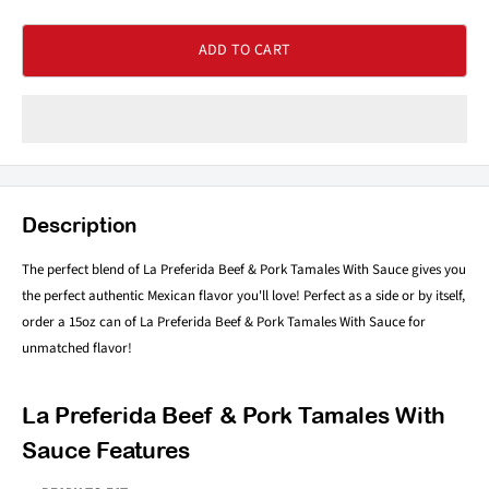
ADD TO CART
Description
The perfect blend of La Preferida Beef & Pork Tamales With Sauce gives you
the perfect authentic Mexican flavor you'll love! Perfect as a side or by itself,
order a 15oz can of La Preferida Beef & Pork Tamales With Sauce for
unmatched flavor!
La Preferida Beef & Pork Tamales With
Sauce Features