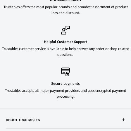
Trustables offers the most popular brands and broadest assortment of product
lines at a discount.
Helpful Customer Support
Trustables customer service is available to help answer any order or shop related
questions.
Secure payments
Trustables accepts all major payment providers and uses encrypted payment
processing.
ABOUT TRUSTABLES
Trustables is a convenient online store for all your favorite and most