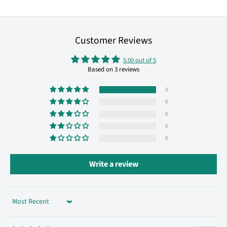
Customer Reviews
5.00 out of 5
Based on 3 reviews
3
0
0
0
0
Write a review
Sort by