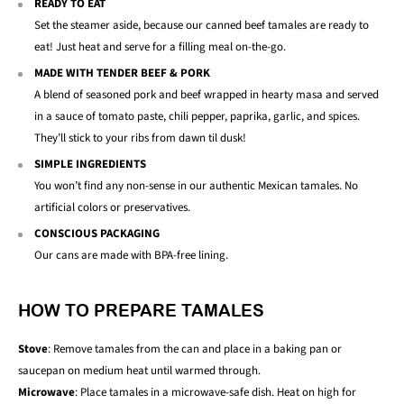
READY TO EAT
Set the steamer aside, because our canned beef tamales are ready to
eat! Just heat and serve for a filling meal on-the-go.
MADE WITH TENDER BEEF & PORK
A blend of seasoned pork and beef wrapped in hearty masa and served
in a sauce of tomato paste, chili pepper, paprika, garlic, and spices.
They’ll stick to your ribs from dawn til dusk!
SIMPLE INGREDIENTS
You won’t find any non-sense in our authentic Mexican tamales. No
artificial colors or preservatives.
CONSCIOUS PACKAGING
Our cans are made with BPA-free lining.
HOW TO PREPARE TAMALES
Stove
: Remove tamales from the can and place in a baking pan or
saucepan on medium heat until warmed through.
Microwave
: Place tamales in a microwave-safe dish. Heat on high for