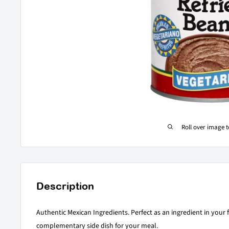
Roll over image 
Description
Authentic Mexican Ingredients. Perfect as an ingredient in your f
complementary side dish for your meal.