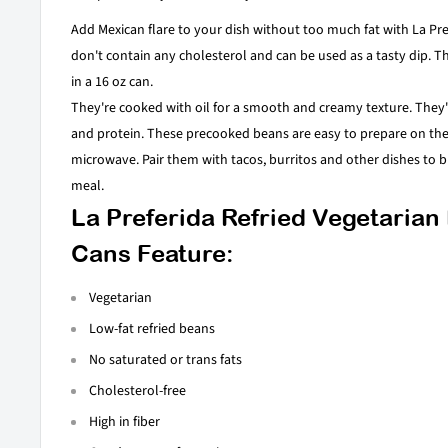
Add Mexican flare to your dish without too much fat with La Pre
don't contain any cholesterol and can be used as a tasty dip. 
in a 16 oz can.
They're cooked with oil for a smooth and creamy texture. They'r
and protein. These precooked beans are easy to prepare on the 
microwave. Pair them with tacos, burritos and other dishes to br
meal.
La Preferida Refried Vegetarian
Cans Feature:
Vegetarian
Low-fat refried beans
No saturated or trans fats
Cholesterol-free
High in fiber