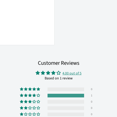
Customer Reviews
4.00 out of 5
Based on 1 review
0
1
0
0
0