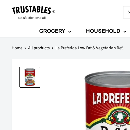
Skip
Trustables
to
content
GROCERY
HOUSEHOLD
Home
All products
La Preferida Low Fat & Vegetarian Ref...