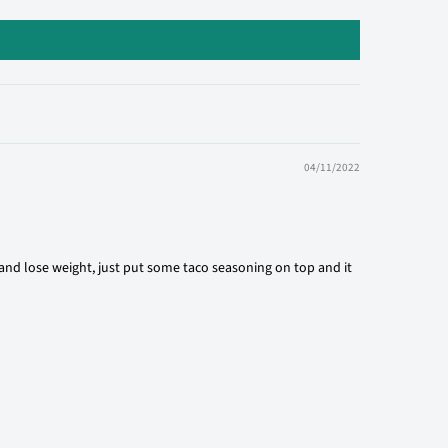
04/11/2022
 and lose weight, just put some taco seasoning on top and it