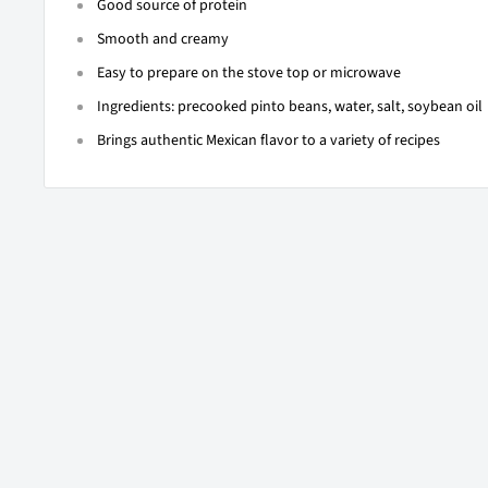
Good source of protein
Smooth and creamy
Easy to prepare on the stove top or microwave
Ingredients: precooked pinto beans, water, salt, soybean oil
Brings authentic Mexican flavor to a variety of recipes