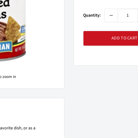
price
Quantity:
ADD TO CART
to zoom in
avorite dish, or as a