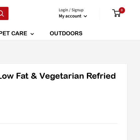
Login / Signup
0
My account
PET CARE
OUTDOORS
Low Fat & Vegetarian Refried