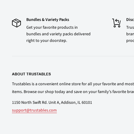
Bundles & Variety Packs
Dis
Get your favorite products in
Trus
bundles and variety packs delivered
bran
right to your doorstep.
prod
ABOUT TRUSTABLES
Trustables is a convenient online store for all your favorite and mo
items. Browse our shop today and save on your family’s favorite bra
1150 North Swift Rd. Unit A, Addison, IL 60101
support@trustables.com