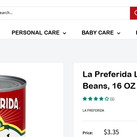
PERSONAL CARE
BABY CARE
La Preferida 
Beans, 16 OZ
(1)
LA PREFERIDA
Sale
$3.35
Price: