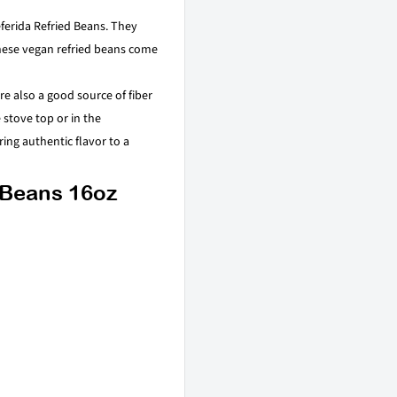
ferida Refried Beans. They
These vegan refried beans come
e also a good source of fiber
stove top or in the
ing authentic flavor to a
 Beans 16oz