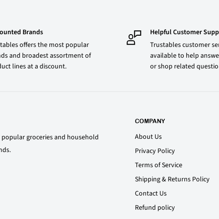
counted Brands
Helpful Customer Supp
tables offers the most popular
Trustables customer ser
ds and broadest assortment of
available to help answe
uct lines at a discount.
or shop related questi
COMPANY
About Us
st popular groceries and household
nds.
Privacy Policy
Terms of Service
Shipping & Returns Policy
Contact Us
Refund policy