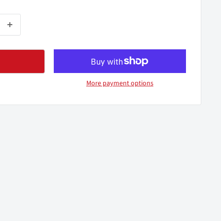
More payment options