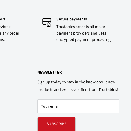
ort
Secure payments
vice is
Trustables accepts all major
r any order
payment providers and uses
ons.
encrypted payment processing.
NEWSLETTER
Sign up today to stay in the know about new
products and exclusive offers from Trustables!
Your email
SUBSCRIBE