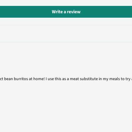
Write a review
ct bean burritos at home! I use this as a meat substitute in my meals to try