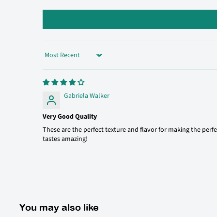
Sort by
Gabriela Walker
Very Good Quality
These are the perfect texture and flavor for making the perfe
tastes amazing!
You may also like