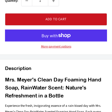
Quantity:
ADD TO CART
More payment options
Description
Mrs. Meyer's Clean Day Foaming Hand
Soap, RainWater Scent: Nature's
Refreshment in a Bottle
Experience the fresh, invigorating essence of a rain-kissed day with Mrs.
Meyer's Clean Day RainWater Scented Foaming Hand Soap. Each pump