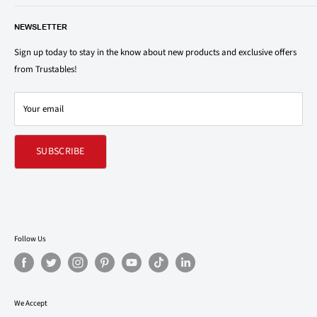
save on your family’s favorite brands.
About Us
1150 North Swift Rd. Unit A, Addison, IL 60101
NEWSLETTER
Privacy Policy
support@trustables.com
Terms of Service
Sign up today to stay in the know about new products and exclusive offers
from Trustables!
Shipping & Returns Policy
Contact Us
Your email
Refund policy
SUBSCRIBE
Follow Us
We Accept