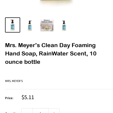
Mrs. Meyer's Clean Day Foaming
Hand Soap, RainWater Scent, 10
ounce bottle
MRS. MEYER'S
Sale
$5.11
Price:
price