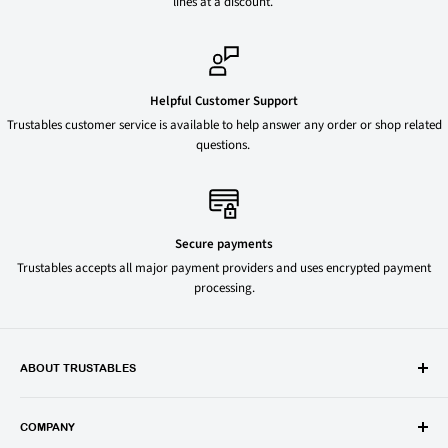
lines at a discount.
Helpful Customer Support
Trustables customer service is available to help answer any order or shop related
questions.
Secure payments
Trustables accepts all major payment providers and uses encrypted payment
processing.
ABOUT TRUSTABLES
Trustables is a convenient online store for all your favorite and most
popular groceries and household items. Browse our shop today and
COMPANY