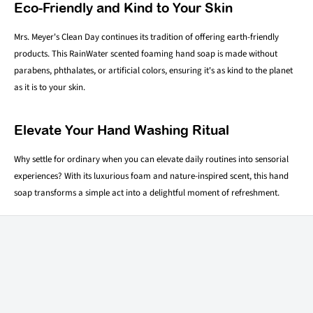
Eco-Friendly and Kind to Your Skin
Mrs. Meyer's Clean Day continues its tradition of offering earth-friendly
products. This RainWater scented foaming hand soap is made without
parabens, phthalates, or artificial colors, ensuring it's as kind to the planet
as it is to your skin.
Elevate Your Hand Washing Ritual
Why settle for ordinary when you can elevate daily routines into sensorial
experiences? With its luxurious foam and nature-inspired scent, this hand
soap transforms a simple act into a delightful moment of refreshment.