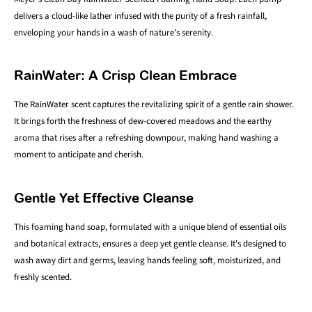
delivers a cloud-like lather infused with the purity of a fresh rainfall,
enveloping your hands in a wash of nature's serenity.
RainWater: A Crisp Clean Embrace
The RainWater scent captures the revitalizing spirit of a gentle rain shower.
It brings forth the freshness of dew-covered meadows and the earthy
aroma that rises after a refreshing downpour, making hand washing a
moment to anticipate and cherish.
Gentle Yet Effective Cleanse
This foaming hand soap, formulated with a unique blend of essential oils
and botanical extracts, ensures a deep yet gentle cleanse. It's designed to
wash away dirt and germs, leaving hands feeling soft, moisturized, and
freshly scented.