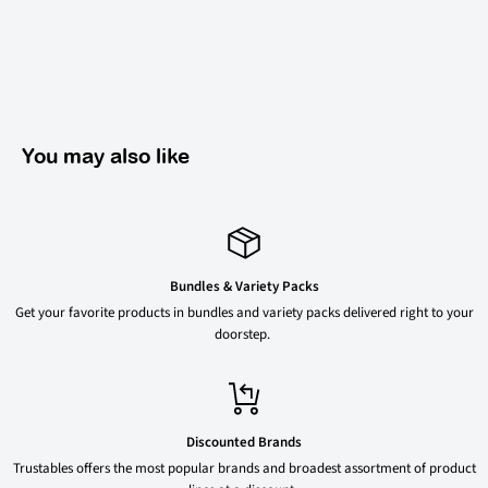
You may also like
Bundles & Variety Packs
Get your favorite products in bundles and variety packs delivered right to your
doorstep.
Discounted Brands
Trustables offers the most popular brands and broadest assortment of product