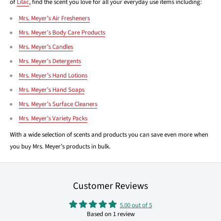
of
Lilac
, find the scent you love for all your everyday use items including:
Mrs. Meyer’s Air Fresheners
Mrs. Meyer’s Body Care Products
Mrs. Meyer’s Candles
Mrs. Meyer’s Detergents
Mrs. Meyer’s Hand Lotions
Mrs. Meyer’s Hand Soaps
Mrs. Meyer’s Surface Cleaners
Mrs. Meyer’s Variety Packs
With a wide selection of scents and products you can save even more when
you buy Mrs. Meyer’s products in bulk.
Customer Reviews
5.00 out of 5
Based on 1 review