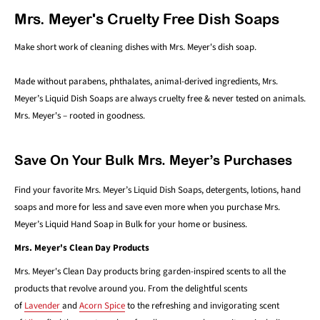
Mrs. Meyer's Cruelty Free Dish Soaps
Make short work of cleaning dishes with Mrs. Meyer's dish soap.
Made without parabens, phthalates, animal-derived ingredients, Mrs.
Meyer’s Liquid Dish Soaps are always cruelty free & never tested on animals.
Mrs. Meyer's – rooted in goodness.
Save On Your Bulk Mrs. Meyer’s Purchases
Find your favorite Mrs. Meyer’s Liquid Dish Soaps, detergents, lotions, hand
soaps and more for less and save even more when you purchase Mrs.
Meyer’s Liquid Hand Soap in Bulk for your home or business.
Mrs. Meyer's Clean Day Products
Mrs. Meyer's Clean Day products bring garden-inspired scents to all the
products that revolve around you. From the delightful scents
of
Lavender
and
Acorn Spice
to the refreshing and invigorating scent