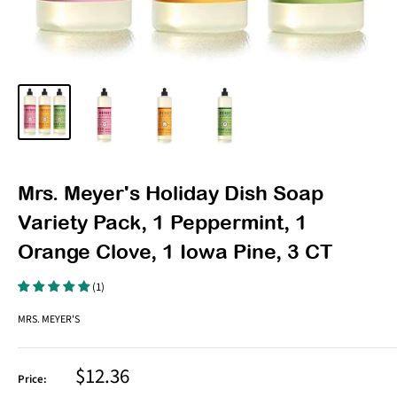
Mrs. Meyer's Holiday Dish Soap
Variety Pack, 1 Peppermint, 1
Orange Clove, 1 Iowa Pine, 3 CT
(1)
MRS. MEYER'S
Sale
$12.36
Price:
price