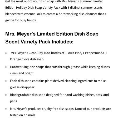
Get the most out of your dish soap with Mrs. Meyer's Summer Limited
Edition Holiday Dish Soap Variety Pack with 3
distinct summer scents
blended with essential oils to create a hard working dish cleanser that's
gentle for busy hands.
Mrs. Meyer's Limited Edition Dish Soap
Scent Variety Pack Includes:
Mrs. Meyer's Clean Day 16oz bottles of 1 Iowa Pine, 1 Peppermint & 1
Orange Clove dish soap
Hardworking dish soaps that cuts through grease while keeping dishes
clean and bright
Each dish soap contains plant derived cleaning ingredients to make
grease disappear
Biodegradable dish soap designed for hand washing dishes, pots, and
pans
Mrs. Meyer's produces cruelty free dish soaps; None of our products are
tested on animals