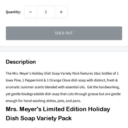
Quantity:
SOLD OUT
Description
The Mrs. Meyer's Holiday Dish Soap Variety Pack features
16oz bottles of 1
Iowa Pine, 1 Peppermint & 1 Orange Clove dish soap with distinct, f
resh &
aromatic summer scents blended with essential oils. Get the hardworking,
yet gentle
biodegradable dish soap that cuts through grease but are gentle
enough for hand washing dishes, pots, and pans.
Mrs. Meyer's Limited Edition Holiday
Dish Soap Variety Pack