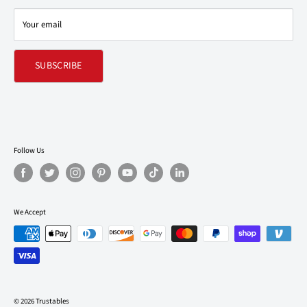
Contact Us
Your email
Refund policy
SUBSCRIBE
Follow Us
We Accept
© 2026 Trustables