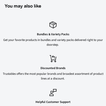
You may also like
Bundles & Variety Packs
Get your favorite products in bundles and variety packs delivered right to your
doorstep.
Discounted Brands
Trustables offers the most popular brands and broadest assortment of product
lines at a discount.
Helpful Customer Support