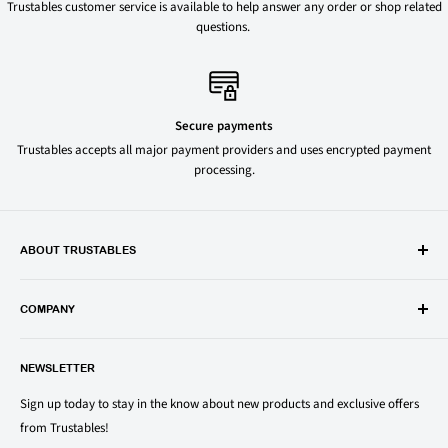
Trustables customer service is available to help answer any order or shop related
questions.
Secure payments
Trustables accepts all major payment providers and uses encrypted payment
processing.
ABOUT TRUSTABLES
Trustables is a convenient online store for all your favorite and most
popular groceries and household items. Browse our shop today and
COMPANY
save on your family’s favorite brands.
About Us
1150 North Swift Rd. Unit A, Addison, IL 60101
NEWSLETTER
Privacy Policy
support@trustables.com
Terms of Service
Sign up today to stay in the know about new products and exclusive offers
from Trustables!
Shipping & Returns Policy