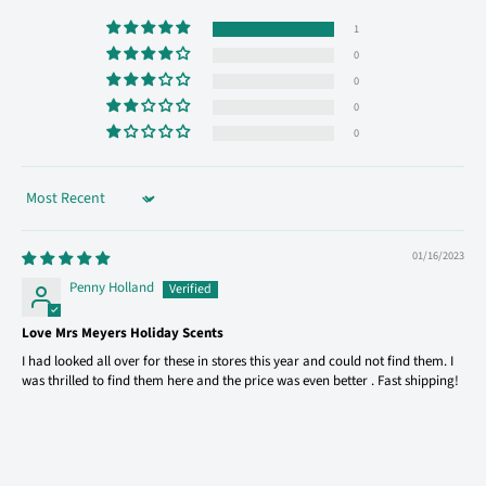
1
0
0
0
0
Sort by
01/16/2023
Penny Holland
Love Mrs Meyers Holiday Scents
I had looked all over for these in stores this year and could not find them. I
was thrilled to find them here and the price was even better . Fast shipping!