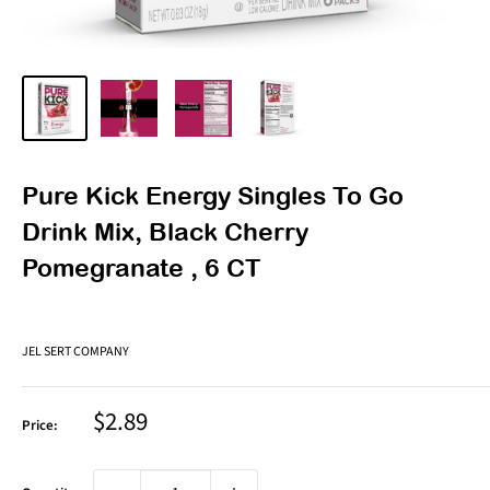
Pure Kick Energy Singles To Go
Drink Mix, Black Cherry
Pomegranate , 6 CT
JEL SERT COMPANY
Sale
$2.89
Price:
price