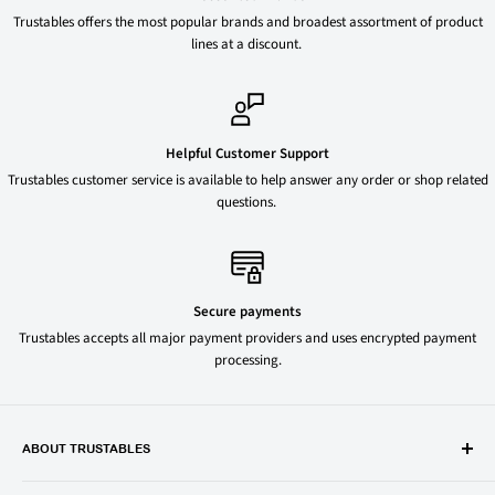
Trustables offers the most popular brands and broadest assortment of product
lines at a discount.
Helpful Customer Support
Trustables customer service is available to help answer any order or shop related
questions.
Secure payments
Trustables accepts all major payment providers and uses encrypted payment
processing.
ABOUT TRUSTABLES
Trustables is a convenient online store for all your favorite and most