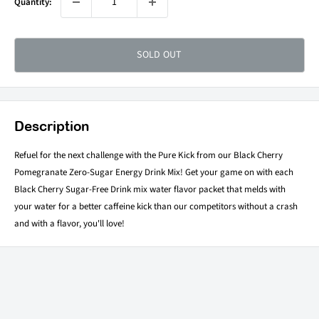
Quantity:
SOLD OUT
Description
Refuel for the next challenge with the Pure Kick from our Black Cherry
Pomegranate Zero-Sugar Energy Drink Mix! Get your game on with each
Black Cherry Sugar-Free Drink mix water flavor packet that melds with
your water for a better caffeine kick than our competitors without a crash
and with a flavor, you'll love!