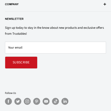
popular groceries and household items. Browse our shop today and
COMPANY
save on your family’s favorite brands.
About Us
1150 North Swift Rd. Unit A, Addison, IL 60101
NEWSLETTER
Privacy Policy
support@trustables.com
Terms of Service
Sign up today to stay in the know about new products and exclusive offers
from Trustables!
Shipping & Returns Policy
Contact Us
Your email
Refund policy
SUBSCRIBE
Follow Us