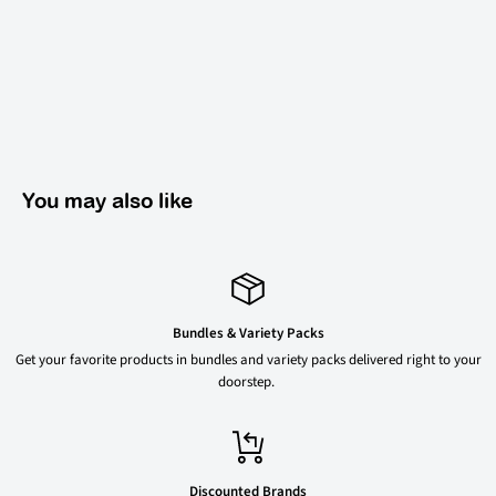
You may also like
Bundles & Variety Packs
Get your favorite products in bundles and variety packs delivered right to your
doorstep.
Discounted Brands