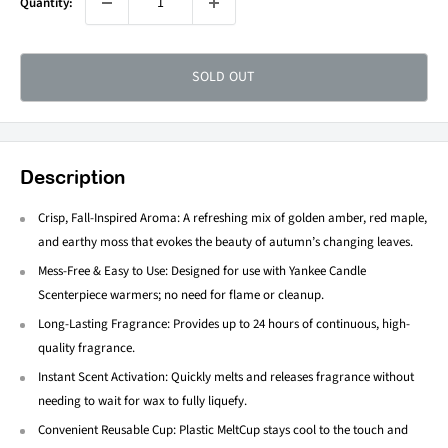
Quantity:
SOLD OUT
Description
Crisp, Fall-Inspired Aroma: A refreshing mix of golden amber, red maple,
and earthy moss that evokes the beauty of autumn’s changing leaves.
Mess-Free & Easy to Use: Designed for use with Yankee Candle
Scenterpiece warmers; no need for flame or cleanup.
Long-Lasting Fragrance: Provides up to 24 hours of continuous, high-
quality fragrance.
Instant Scent Activation: Quickly melts and releases fragrance without
needing to wait for wax to fully liquefy.
Convenient Reusable Cup: Plastic MeltCup stays cool to the touch and