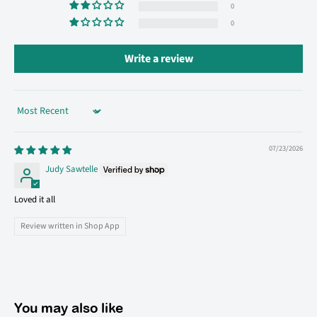
0
0
Write a review
Sort by
07/23/2026
Judy Sawtelle
Loved it all
Review written in Shop App
You may also like