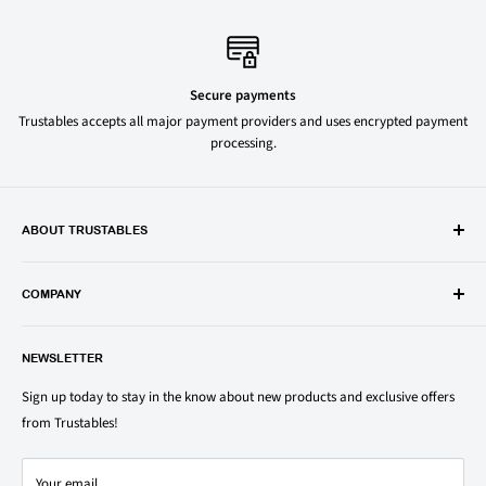
Secure payments
Trustables accepts all major payment providers and uses encrypted payment
processing.
ABOUT TRUSTABLES
Trustables is a convenient online store for all your favorite and most
popular groceries and household items. Browse our shop today and
COMPANY
save on your family’s favorite brands.
About Us
1150 North Swift Rd. Unit A, Addison, IL 60101
NEWSLETTER
Privacy Policy
support@trustables.com
Terms of Service
Sign up today to stay in the know about new products and exclusive offers
from Trustables!
Shipping & Returns Policy
Contact Us
Your email
Refund policy