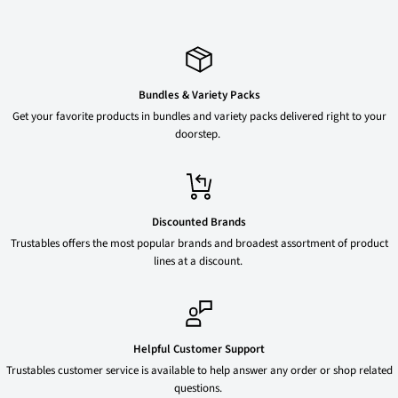
Bundles & Variety Packs
Get your favorite products in bundles and variety packs delivered right to your
doorstep.
Discounted Brands
Trustables offers the most popular brands and broadest assortment of product
lines at a discount.
Helpful Customer Support
Trustables customer service is available to help answer any order or shop related
questions.