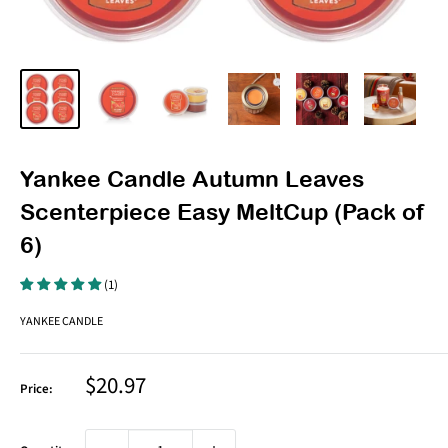
Yankee Candle Autumn Leaves
Scenterpiece Easy MeltCup (Pack of
6)
(1)
YANKEE CANDLE
Sale
$20.97
Price:
price