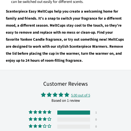
can be switched out easily for different scents.
Scenterpiece Easy MeltCups help you create a welcoming home for
family and friends. It's a snap to switch your fragrance for a different
mood, a different season. MeltCups stay cool to the touch, so they're
easy to remove and replace with no mess or clean-up. Find your
favorite Yankee Candle fragrance, or try out something new! MeltCups
are designed to work with our stylish Scenterpiece Warmers. Remove
the lid before placing the cup in the warmer, turn the warmer on, and
enjoy up to 24 hours of room-filling fragrance.
Customer Reviews
5.00 out of 5
Based on 1 review
1
0
0