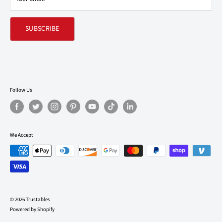
SUBSCRIBE
Follow Us
We Accept
© 2026 Trustables
Powered by Shopify