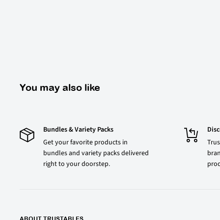
You may also like
Bundles & Variety Packs
Dis
Get your favorite products in
Trus
bundles and variety packs delivered
bran
right to your doorstep.
prod
ABOUT TRUSTABLES