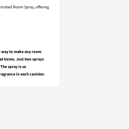
trated Room Spray, offering
st way to make any room
 at home. Just two sprays
 The spray is so
ragrance in each canister.