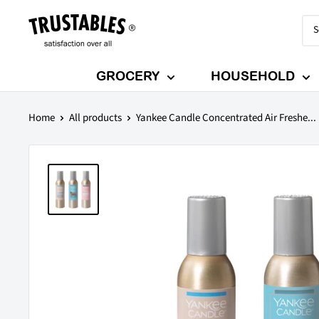
Skip
Trustables
to
content
GROCERY
HOUSEHOLD
Home
All products
Yankee Candle Concentrated Air Freshe...