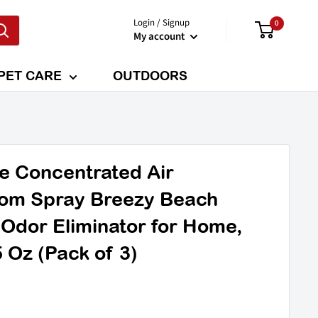
Login / Signup
0
My account
PET CARE
OUTDOORS
e Concentrated Air
om Spray Breezy Beach
 Odor Eliminator for Home,
 Oz (Pack of 3)