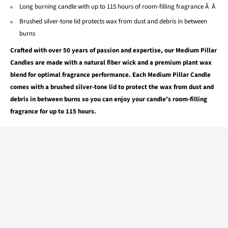
Long burning candle with up to 115 hours of room-filling fragrance Â Â
Brushed silver-tone lid protects wax from dust and debris in between
burns
Crafted with over 50 years of passion and expertise, our Medium Pillar
Candles are made with a natural fiber wick and a premium plant wax
blend for optimal fragrance performance. Each Medium Pillar Candle
comes with a brushed silver-tone lid to protect the wax from dust and
debris in between burns so you can enjoy your candle's room-filling
fragrance for up to 115 hours.