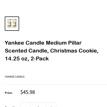
Yankee Candle Medium Pillar
Scented Candle, Christmas Cookie,
14.25 oz, 2-Pack
YANKEE CANDLE
Sale
$45.98
Price:
price