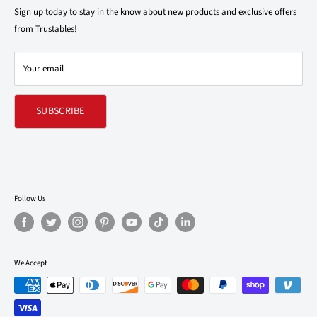
support@trustables.com
Terms of Service
Sign up today to stay in the know about new products and exclusive offers
from Trustables!
Shipping & Returns Policy
Contact Us
Your email
Refund policy
SUBSCRIBE
Follow Us
We Accept