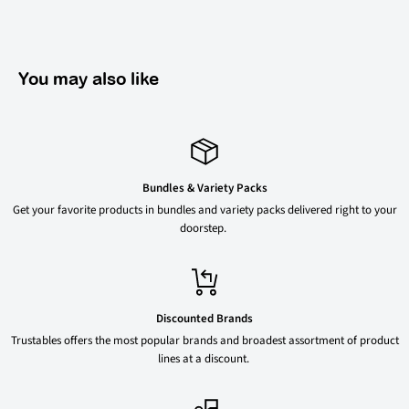
You may also like
Bundles & Variety Packs
Get your favorite products in bundles and variety packs delivered right to your
doorstep.
Discounted Brands
Trustables offers the most popular brands and broadest assortment of product
lines at a discount.