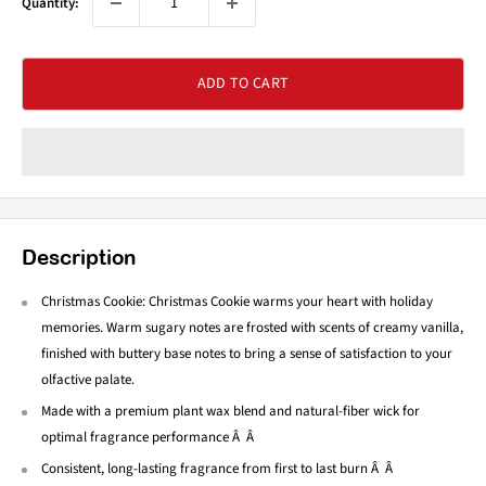
Quantity:
ADD TO CART
Description
Christmas Cookie: Christmas Cookie warms your heart with holiday
memories. Warm sugary notes are frosted with scents of creamy vanilla,
finished with buttery base notes to bring a sense of satisfaction to your
olfactive palate.
Made with a premium plant wax blend and natural-fiber wick for
optimal fragrance performance Â Â
Consistent, long-lasting fragrance from first to last burn Â Â