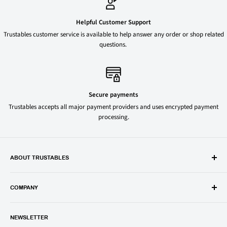
Helpful Customer Support
Trustables customer service is available to help answer any order or shop related
questions.
Secure payments
Trustables accepts all major payment providers and uses encrypted payment
processing.
ABOUT TRUSTABLES
Trustables is a convenient online store for all your favorite and most
popular groceries and household items. Browse our shop today and
COMPANY
save on your family’s favorite brands.
About Us
1150 North Swift Rd. Unit A, Addison, IL 60101
NEWSLETTER
Privacy Policy