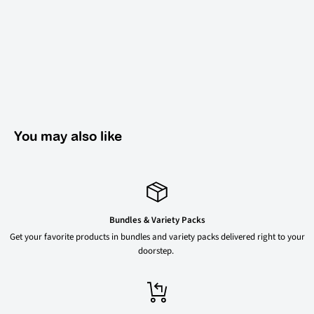
You may also like
Bundles & Variety Packs
Get your favorite products in bundles and variety packs delivered right to your
doorstep.