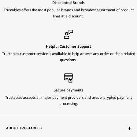
Discounted Brands
Trustables offers the most popular brands and broadest assortment of product
lines at a discount.
Helpful Customer Support
Trustables customer service is available to help answer any order or shop related
questions.
Secure payments
Trustables accepts all major payment providers and uses encrypted payment
processing.
ABOUT TRUSTABLES