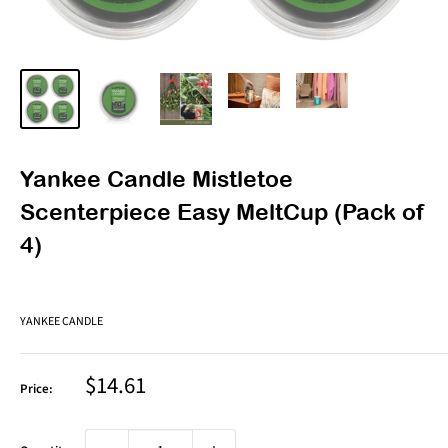
Yankee Candle Mistletoe
Scenterpiece Easy MeltCup (Pack of
4)
YANKEE CANDLE
Sale
$14.61
Price:
price