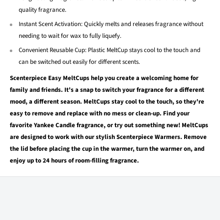
quality fragrance.
Instant Scent Activation: Quickly melts and releases fragrance without
needing to wait for wax to fully liquefy.
Convenient Reusable Cup: Plastic MeltCup stays cool to the touch and
can be switched out easily for different scents.
Scenterpiece Easy MeltCups help you create a welcoming home for
family and friends. It's a snap to switch your fragrance for a different
mood, a different season. MeltCups stay cool to the touch, so they're
easy to remove and replace with no mess or clean-up. Find your
favorite Yankee Candle fragrance, or try out something new! MeltCups
are designed to work with our stylish Scenterpiece Warmers. Remove
the lid before placing the cup in the warmer, turn the warmer on, and
enjoy up to 24 hours of room-filling fragrance.