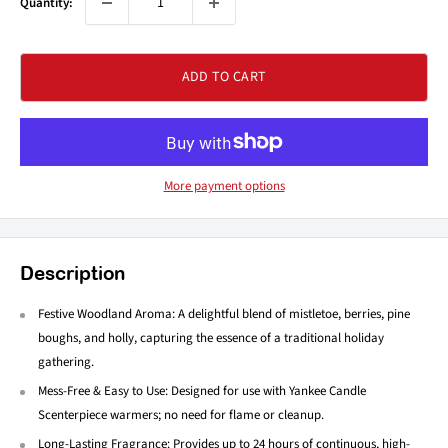
Quantity:
ADD TO CART
More payment options
Description
Festive Woodland Aroma: A delightful blend of mistletoe, berries, pine
boughs, and holly, capturing the essence of a traditional holiday
gathering.
Mess-Free & Easy to Use: Designed for use with Yankee Candle
Scenterpiece warmers; no need for flame or cleanup.
Long-Lasting Fragrance: Provides up to 24 hours of continuous, high-