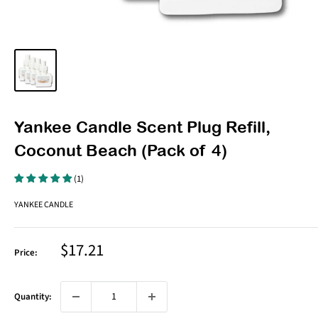
Yankee Candle Scent Plug Refill,
Coconut Beach (Pack of 4)
(1)
YANKEE CANDLE
Sale
$17.21
Price:
price
Quantity: