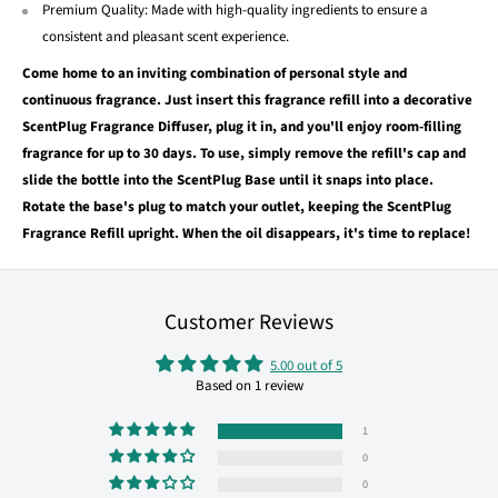
Premium Quality: Made with high-quality ingredients to ensure a
consistent and pleasant scent experience.
Come home to an inviting combination of personal style and
continuous fragrance. Just insert this fragrance refill into a decorative
ScentPlug Fragrance Diffuser, plug it in, and you'll enjoy room-filling
fragrance for up to 30 days. To use, simply remove the refill's cap and
slide the bottle into the ScentPlug Base until it snaps into place.
Rotate the base's plug to match your outlet, keeping the ScentPlug
Fragrance Refill upright. When the oil disappears, it's time to replace!
Customer Reviews
5.00 out of 5
Based on 1 review
1
0
0