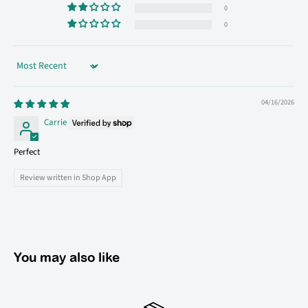
0
0
Sort by
04/16/2026
Carrie
Perfect
Review written in Shop App
You may also like