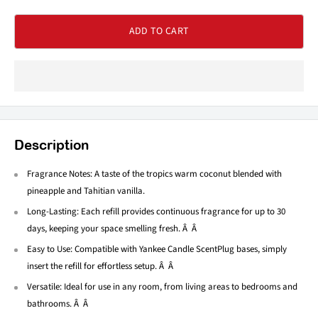
ADD TO CART
Description
Fragrance Notes: A taste of the tropics warm coconut blended with
pineapple and Tahitian vanilla.
Long-Lasting: Each refill provides continuous fragrance for up to 30
days, keeping your space smelling fresh. Â Â
Easy to Use: Compatible with Yankee Candle ScentPlug bases, simply
insert the refill for effortless setup. Â Â
Versatile: Ideal for use in any room, from living areas to bedrooms and
bathrooms. Â Â