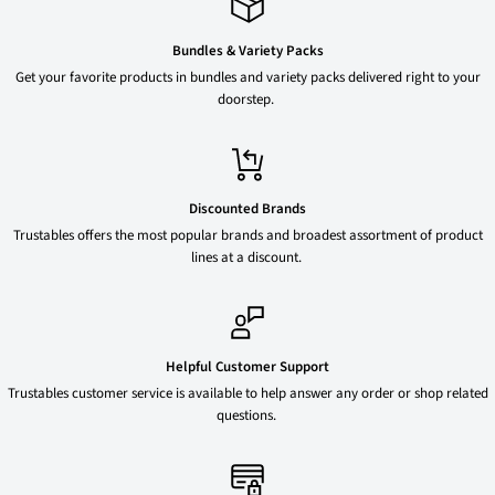
Bundles & Variety Packs
Get your favorite products in bundles and variety packs delivered right to your
doorstep.
Discounted Brands
Trustables offers the most popular brands and broadest assortment of product
lines at a discount.
Helpful Customer Support
Trustables customer service is available to help answer any order or shop related
questions.