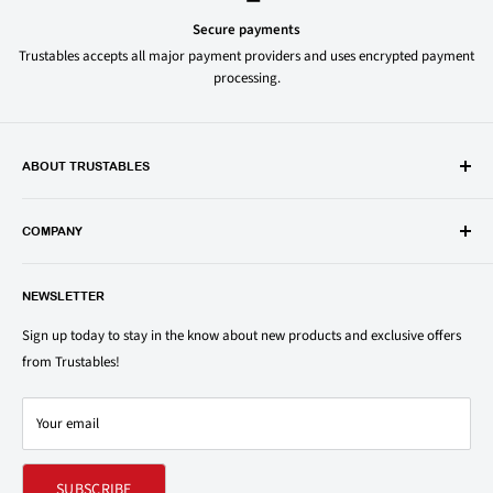
Secure payments
Trustables accepts all major payment providers and uses encrypted payment
processing.
ABOUT TRUSTABLES
Trustables is a convenient online store for all your favorite and most
popular groceries and household items. Browse our shop today and
COMPANY
save on your family’s favorite brands.
About Us
1150 North Swift Rd. Unit A, Addison, IL 60101
NEWSLETTER
Privacy Policy
support@trustables.com
Terms of Service
Sign up today to stay in the know about new products and exclusive offers
from Trustables!
Shipping & Returns Policy
Contact Us
Your email
Refund policy
SUBSCRIBE