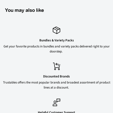
You may also like
Bundles & Variety Packs
Get your favorite products in bundles and variety packs delivered right to your
doorstep.
Discounted Brands
Trustables offers the most popular brands and broadest assortment of product
lines at a discount.
Helpful Customer Support