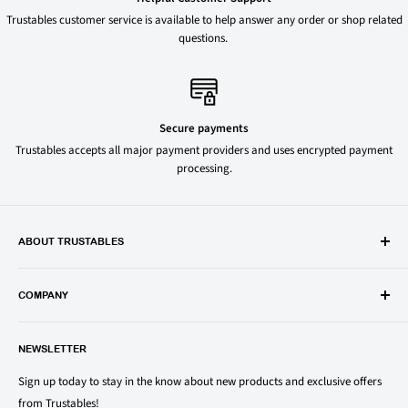
Trustables customer service is available to help answer any order or shop related
questions.
Secure payments
Trustables accepts all major payment providers and uses encrypted payment
processing.
ABOUT TRUSTABLES
Trustables is a convenient online store for all your favorite and most
popular groceries and household items. Browse our shop today and
COMPANY
save on your family’s favorite brands.
About Us
1150 North Swift Rd. Unit A, Addison, IL 60101
NEWSLETTER
Privacy Policy
support@trustables.com
Terms of Service
Sign up today to stay in the know about new products and exclusive offers
from Trustables!
Shipping & Returns Policy