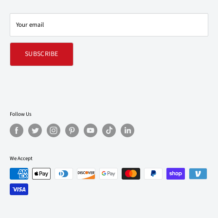
Contact Us
Your email
Refund policy
SUBSCRIBE
Follow Us
We Accept