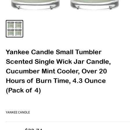
Yankee Candle Small Tumbler
Scented Single Wick Jar Candle,
Cucumber Mint Cooler, Over 20
Hours of Burn Time, 4.3 Ounce
(Pack of 4)
YANKEE CANDLE