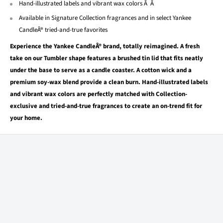
Hand-illustrated labels and vibrant wax colors Â Â
Available in Signature Collection fragrances and in select Yankee
CandleÂ® tried-and-true favorites
Experience the Yankee CandleÂ® brand, totally reimagined. A fresh
take on our Tumbler shape features a brushed tin lid that fits neatly
under the base to serve as a candle coaster. A cotton wick and a
premium soy-wax blend provide a clean burn. Hand-illustrated labels
and vibrant wax colors are perfectly matched with Collection-
exclusive and tried-and-true fragrances to create an on-trend fit for
your home.