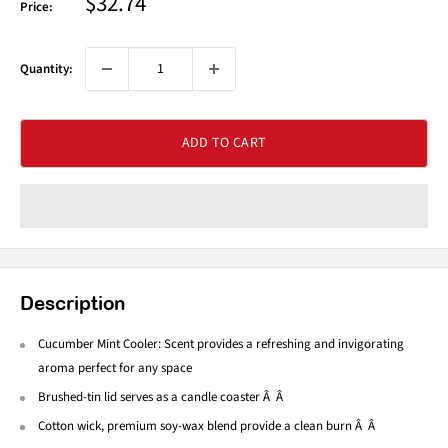
Sale
$32.74
Price:
price
Quantity:
ADD TO CART
Description
Cucumber Mint Cooler: Scent provides a refreshing and invigorating
aroma perfect for any space
Brushed-tin lid serves as a candle coaster Â Â
Cotton wick, premium soy-wax blend provide a clean burn Â Â