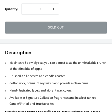
Quantity:
SOLD OUT
Description
Macintosh: So vividly real you can almost taste the unmistakable crunch
of that first bite of apple
Brushed-tin lid serves as a candle coaster
Cotton wick, premium soy-wax blend provide a clean burn
Hand-illustrated labels and vibrant wax colors
Available in Signature Collection fragrances and in select Yankee
CandleÂ® tried-and-true favorites