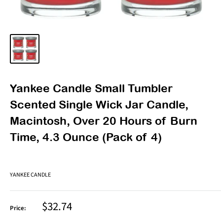
Yankee Candle Small Tumbler
Scented Single Wick Jar Candle,
Macintosh, Over 20 Hours of Burn
Time, 4.3 Ounce (Pack of 4)
YANKEE CANDLE
Sale
$32.74
Price:
price