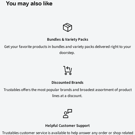
You may also like
Bundles & Variety Packs
Get your favorite products in bundles and variety packs delivered right to your
doorstep.
Discounted Brands
Trustables offers the most popular brands and broadest assortment of product
lines at a discount.
Helpful Customer Support
Trustables customer service is available to help answer any order or shop related