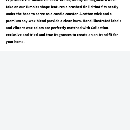
Experience the Yankee CandleÂ® brand, totally reimagined. A fresh
take on our Tumbler shape features a brushed tin lid that fits neatly
under the base to serve as a candle coaster. A cotton wick and a
premium soy-wax blend provide a clean burn. Hand-illustrated labels
and vibrant wax colors are perfectly matched with Collection-
exclusive and tried-and-true fragrances to create an on-trend fit for
your home.