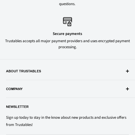
questions.
Secure payments
Trustables accepts all major payment providers and uses encrypted payment
processing.
ABOUT TRUSTABLES
Trustables is a convenient online store for all your favorite and most
popular groceries and household items. Browse our shop today and
COMPANY
save on your family’s favorite brands.
About Us
1150 North Swift Rd. Unit A, Addison, IL 60101
NEWSLETTER
Privacy Policy
support@trustables.com
Terms of Service
Sign up today to stay in the know about new products and exclusive offers
from Trustables!
Shipping & Returns Policy
Contact Us