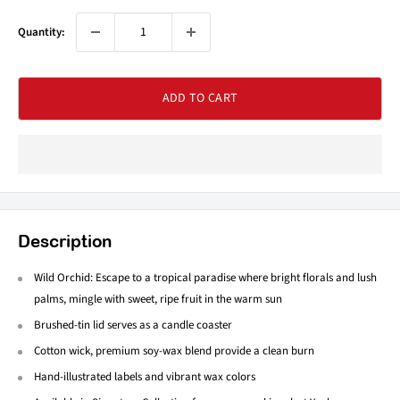
Quantity:
ADD TO CART
Description
Wild Orchid: Escape to a tropical paradise where bright florals and lush
palms, mingle with sweet, ripe fruit in the warm sun
Brushed-tin lid serves as a candle coaster
Cotton wick, premium soy-wax blend provide a clean burn
Hand-illustrated labels and vibrant wax colors