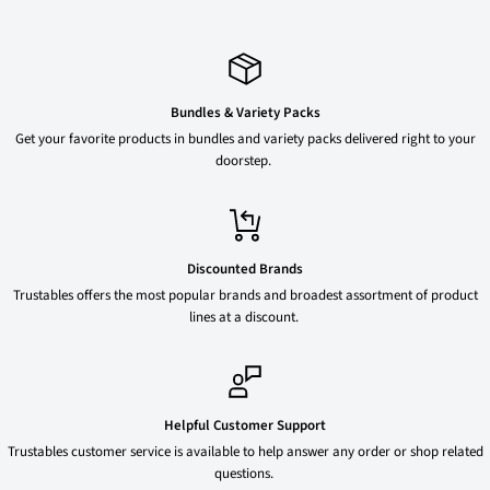
Bundles & Variety Packs
Get your favorite products in bundles and variety packs delivered right to your
doorstep.
Discounted Brands
Trustables offers the most popular brands and broadest assortment of product
lines at a discount.
Helpful Customer Support
Trustables customer service is available to help answer any order or shop related
questions.