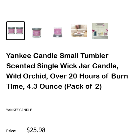
Yankee Candle Small Tumbler
Scented Single Wick Jar Candle,
Wild Orchid, Over 20 Hours of Burn
Time, 4.3 Ounce (Pack of 2)
YANKEE CANDLE
Sale
$25.98
Price:
price