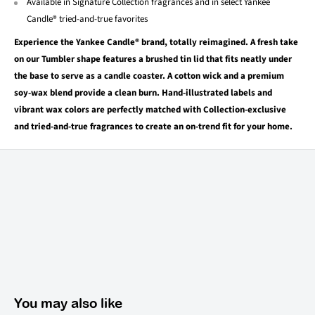
Available in Signature Collection fragrances and in select Yankee
Candle® tried-and-true favorites
Experience the Yankee Candle® brand, totally reimagined. A fresh take
on our Tumbler shape features a brushed tin lid that fits neatly under
the base to serve as a candle coaster. A cotton wick and a premium
soy-wax blend provide a clean burn. Hand-illustrated labels and
vibrant wax colors are perfectly matched with Collection-exclusive
and tried-and-true fragrances to create an on-trend fit for your home.
You may also like