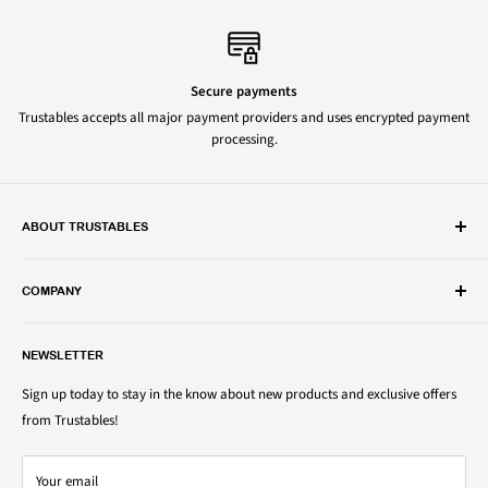
Secure payments
Trustables accepts all major payment providers and uses encrypted payment
processing.
ABOUT TRUSTABLES
Trustables is a convenient online store for all your favorite and most
popular groceries and household items. Browse our shop today and
COMPANY
save on your family’s favorite brands.
About Us
1150 North Swift Rd. Unit A, Addison, IL 60101
NEWSLETTER
Privacy Policy
support@trustables.com
Terms of Service
Sign up today to stay in the know about new products and exclusive offers
from Trustables!
Shipping & Returns Policy
Contact Us
Your email
Refund policy