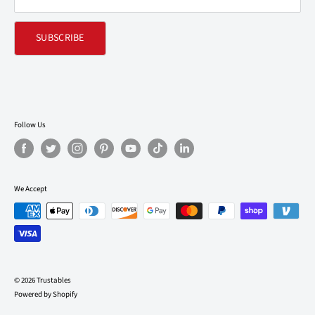
SUBSCRIBE
Follow Us
We Accept
© 2026 Trustables
Powered by Shopify