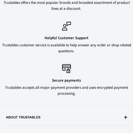
Trustables offers the most popular brands and broadest assortment of product
lines at a discount.
Helpful Customer Support
Trustables customer service is available to help answer any order or shop related
questions.
Secure payments
Trustables accepts all major payment providers and uses encrypted payment
processing.
ABOUT TRUSTABLES
Trustables is a convenient online store for all your favorite and most