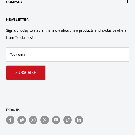
popular groceries and household items. Browse our shop today and
COMPANY
save on your family’s favorite brands.
About Us
1150 North Swift Rd. Unit A, Addison, IL 60101
NEWSLETTER
Privacy Policy
support@trustables.com
Terms of Service
Sign up today to stay in the know about new products and exclusive offers
from Trustables!
Shipping & Returns Policy
Contact Us
Your email
Refund policy
SUBSCRIBE
Follow Us