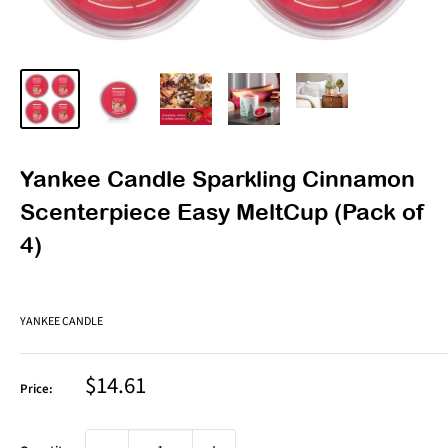
Yankee Candle Sparkling Cinnamon
Scenterpiece Easy MeltCup (Pack of
4)
YANKEE CANDLE
Sale
$14.61
Price:
price