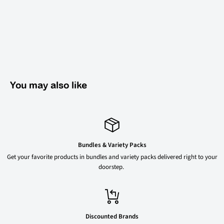
You may also like
Bundles & Variety Packs
Get your favorite products in bundles and variety packs delivered right to your
doorstep.
Discounted Brands