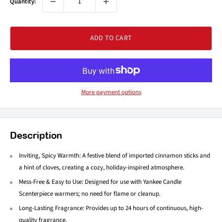
Quantity:
ADD TO CART
More payment options
Description
Inviting, Spicy Warmth: A festive blend of imported cinnamon sticks and
a hint of cloves, creating a cozy, holiday-inspired atmosphere.
Mess-Free & Easy to Use: Designed for use with Yankee Candle
Scenterpiece warmers; no need for flame or cleanup.
Long-Lasting Fragrance: Provides up to 24 hours of continuous, high-
quality fragrance.