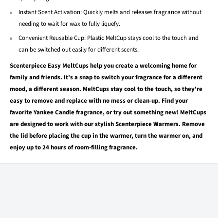
Instant Scent Activation: Quickly melts and releases fragrance without
needing to wait for wax to fully liquefy.
Convenient Reusable Cup: Plastic MeltCup stays cool to the touch and
can be switched out easily for different scents.
Scenterpiece Easy MeltCups help you create a welcoming home for
family and friends. It's a snap to switch your fragrance for a different
mood, a different season. MeltCups stay cool to the touch, so they're
easy to remove and replace with no mess or clean-up. Find your
favorite Yankee Candle fragrance, or try out something new! MeltCups
are designed to work with our stylish Scenterpiece Warmers. Remove
the lid before placing the cup in the warmer, turn the warmer on, and
enjoy up to 24 hours of room-filling fragrance.