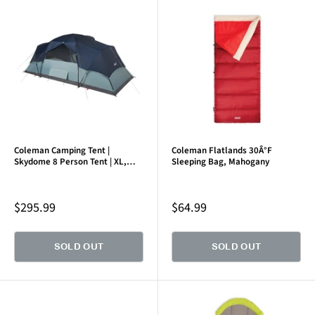
Coleman Camping Tent |
Coleman Flatlands 30Â°F
Skydome 8 Person Tent | XL,
Sleeping Bag, Mahogany
Blue Nights
Sale
Sale
$295.99
$64.99
price
price
SOLD OUT
SOLD OUT