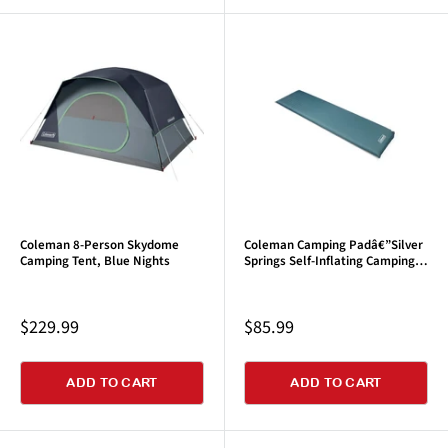
Coleman 8-Person Skydome
Coleman Camping Padâ€”Silver
Camping Tent, Blue Nights
Springs Self-Inflating Camping
Pad, Blue Spruce
Sale
Sale
$229.99
$85.99
price
price
ADD TO CART
ADD TO CART