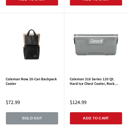
Coleman Now 20-Can Backpack
Coleman 316 Series 120 Qt.
Cooler
Hard Ice Chest Cooler, Rock
Gray, 1 CT
Sale
Sale
$72.99
$124.99
price
price
SOLD OUT
ADD TO CART