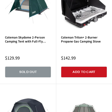
Coleman Skydome 2-Person
Coleman Triton+ 2-Burner
Camping Tent with Full-Fly
Propane Gas Camping Stove
Vestibule, Evergreen
Sale
Sale
$129.99
$142.99
price
price
SOLD OUT
ADD TO CART