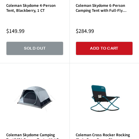
Coleman Skydome 4-Person
Coleman Skydome 6-Person
Tent, Blackberry, 1 CT
Camping Tent with Full-Fly
Vestibule, Evergreen
Sale
Sale
$149.99
$284.99
price
price
SOLD OUT
ADD TO CART
Coleman Skydome Camping
Coleman Cross Rocker Rocking