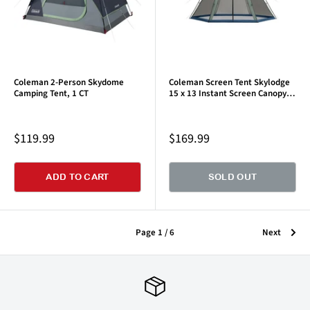
Coleman 2-Person Skydome
Coleman Screen Tent Skylodge
Camping Tent, 1 CT
15 x 13 Instant Screen Canopy
Tent, Moss Green
Sale
Sale
$119.99
$169.99
price
price
ADD TO CART
SOLD OUT
Page 1 / 6
Next