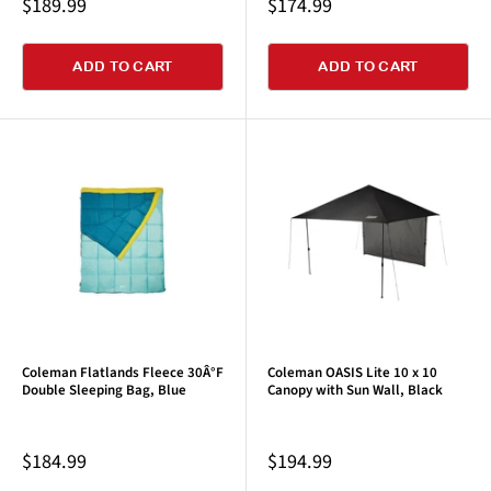
Sale
Sale
$189.99
$174.99
price
price
ADD TO CART
ADD TO CART
Coleman Flatlands Fleece 30Â°F
Coleman OASIS Lite 10 x 10
Double Sleeping Bag, Blue
Canopy with Sun Wall, Black
Sale
Sale
$184.99
$194.99
price
price