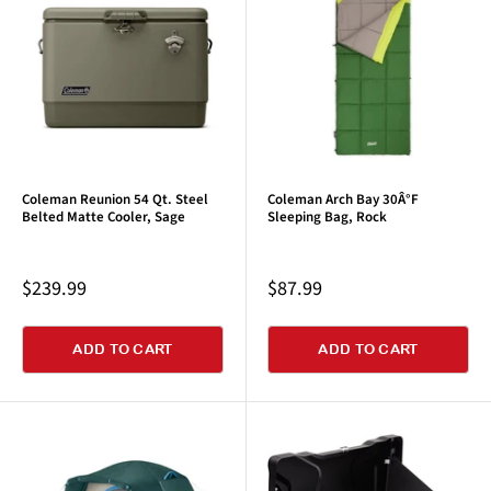
Coleman Reunion 54 Qt. Steel
Coleman Arch Bay 30Â°F
Belted Matte Cooler, Sage
Sleeping Bag, Rock
Sale
Sale
$239.99
$87.99
price
price
ADD TO CART
ADD TO CART