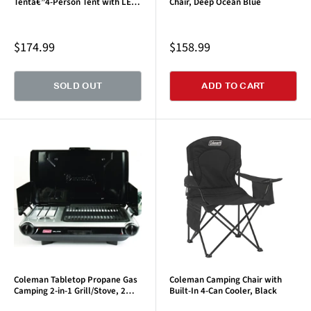
Tentâ€”4-Person Tent with LED
Chair, Deep Ocean Blue
Lighting
Sale
Sale
$174.99
$158.99
price
price
SOLD OUT
ADD TO CART
Coleman Tabletop Propane Gas
Coleman Camping Chair with
Camping 2-in-1 Grill/Stove, 2
Built-In 4-Can Cooler, Black
Burner