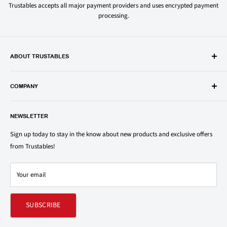
Trustables accepts all major payment providers and uses encrypted payment
processing.
ABOUT TRUSTABLES
Trustables is a convenient online store for all your favorite and most
popular groceries and household items. Browse our shop today and
COMPANY
save on your family’s favorite brands.
About Us
1150 North Swift Rd. Unit A, Addison, IL 60101
NEWSLETTER
Privacy Policy
support@trustables.com
Terms of Service
Sign up today to stay in the know about new products and exclusive offers
from Trustables!
Shipping & Returns Policy
Contact Us
Your email
Refund policy
SUBSCRIBE