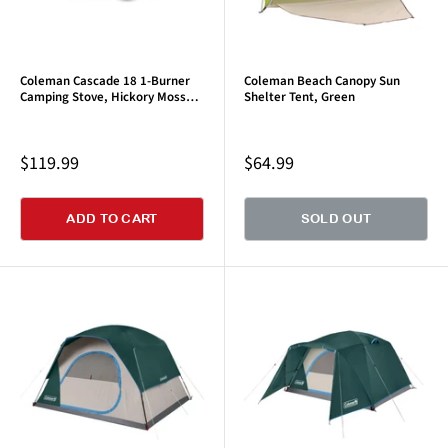
Coleman Cascade 18 1-Burner
Coleman Beach Canopy Sun
Camping Stove, Hickory Moss
Shelter Tent, Green
Green
Sale
Sale
$119.99
$64.99
price
price
ADD TO CART
SOLD OUT