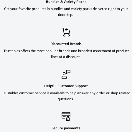
Bundles & Variety Packs
Get your favorite products in bundles and variety packs delivered right to your
doorstep.
Discounted Brands
Trustables offers the most popular brands and broadest assortment of product
lines at a discount.
Helpful Customer Support
Trustables customer service is available to help answer any order or shop related
questions.
Secure payments