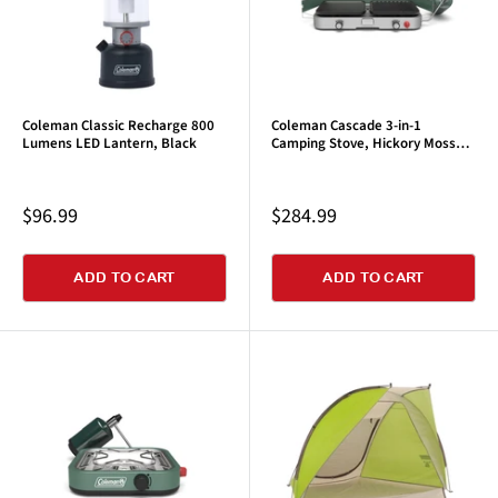
Coleman Classic Recharge 800
Coleman Cascade 3-in-1
Lumens LED Lantern, Black
Camping Stove, Hickory Moss
Green
Sale
Sale
$96.99
$284.99
price
price
ADD TO CART
ADD TO CART