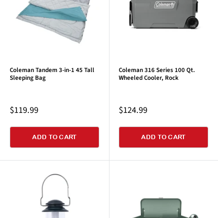
Coleman Tandem 3-in-1 45 Tall
Coleman 316 Series 100 Qt.
Sleeping Bag
Wheeled Cooler, Rock
Sale
Sale
$119.99
$124.99
price
price
ADD TO CART
ADD TO CART