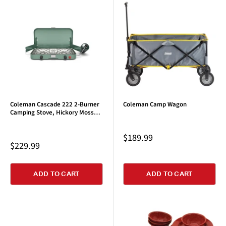
Coleman Cascade 222 2-Burner
Coleman Camp Wagon
Camping Stove, Hickory Moss
Green
Sale
$189.99
Sale
$229.99
price
price
ADD TO CART
ADD TO CART