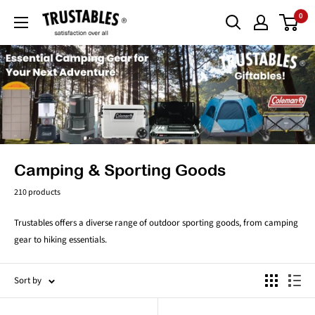
Skip
0
Trustables
to
content
Camping & Sporting Goods
210 products
Trustables offers a diverse range of outdoor sporting goods, from camping
gear to hiking essentials.
Sort by