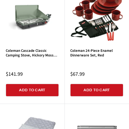
Coleman Cascade Classic
Coleman 24-Piece Enamel
Camping Stove, Hickory Moss
Dinnerware Set, Red
Green
Sale
Sale
$141.99
$67.99
price
price
ADD TO CART
ADD TO CART