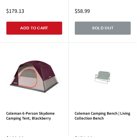
Sale
Sale
$179.13
$58.99
price
price
ADD TO CART
SOLD OUT
Coleman 6-Person Skydome
Coleman Camping Bench | Living
Camping Tent, Blackberry
Collection Bench