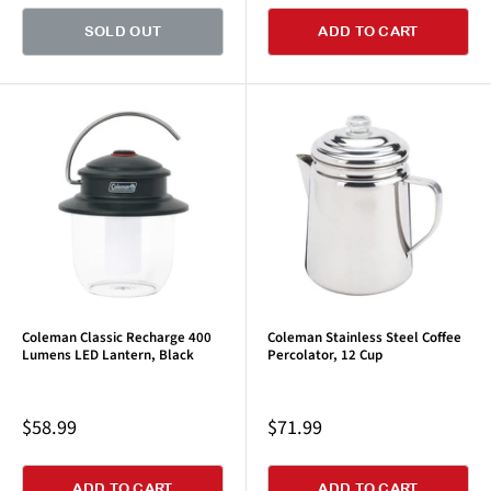
SOLD OUT
ADD TO CART
Coleman Classic Recharge 400
Coleman Stainless Steel Coffee
Lumens LED Lantern, Black
Percolator, 12 Cup
Sale
Sale
$58.99
$71.99
price
price
ADD TO CART
ADD TO CART