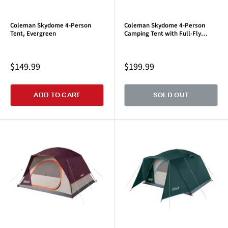
Coleman Skydome 4-Person
Coleman Skydome 4-Person
Tent, Evergreen
Camping Tent with Full-Fly
Vestibule, Evergreen
Sale
Sale
$149.99
$199.99
price
price
ADD TO CART
SOLD OUT