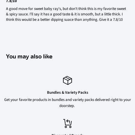
7.8/10
A good move for sweet baby ray's, but don't think this is my favorite sweet
& spicy sauce. I'll say it has a good taste & it is smooth, but a little thick. I
think this would be a better dipping suace than anything. Give it a 7.8/10
You may also like
Bundles & Variety Packs
Get your favorite products in bundles and variety packs delivered right to your
doorstep.