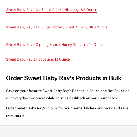
Sweet Baby Ray's No Sugar Added, Hickory, 18.5 Ounce
Sweet Baby Ray's No Sugar Added, Sweet & Spicy, 18.5 Ounce
Sweet Baby Ray's Dipping Sauce, Honey Mustard , 14 Ounce
Sweet Baby Ray's Hot Sauce, 12 Ounce
Order Sweet Baby Ray’s Products in Bulk
Save on your favorite Sweet Baby Ray’s Barbeque Sauce and Hot Sauce at
our everyday low prices while earning cashback on your purchases.
Order Sweet Baby Ray's in bulk for your home, kitchen and work and save
even more!