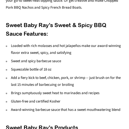
your go-to sweet-heat dipping sauce. Or get creative and make Chopped
Pork BBQ Nachos and Spicy French Bread Boats.
Sweet Baby Ray’s Sweet & Spicy BBQ
Sauce Features:
Loaded with rich molasses and hot jalapeños make our award-winning
flavor extra sweet, spicy, and satisfying
Sweet and spicy barbecue sauce
Squeezable bottle of 18 oz
Add a fiery kick to beef, chicken, pork, or shrimp -- just brush on for the
last 15 minutes of barbecuing or broiling
Brings sumptuously sweet heat to marinades and recipes
Gluten-free and certified Kosher
Award-winning barbecue sauce that has a sweet mouthwatering blend
Sweet Baby Ray’s Products