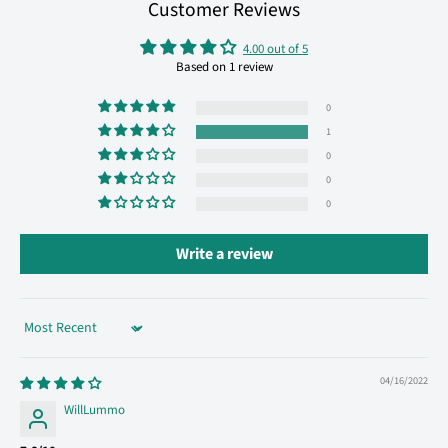
Customer Reviews
4.00 out of 5
Based on 1 review
0
1
0
0
0
Write a review
Sort by
04/16/2022
WillLummo