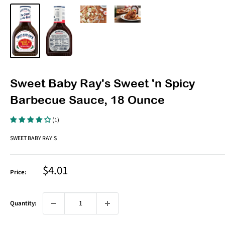
Sweet Baby Ray's Sweet 'n Spicy
Barbecue Sauce, 18 Ounce
(1)
SWEET BABY RAY'S
Sale
$4.01
Price:
price
Quantity: