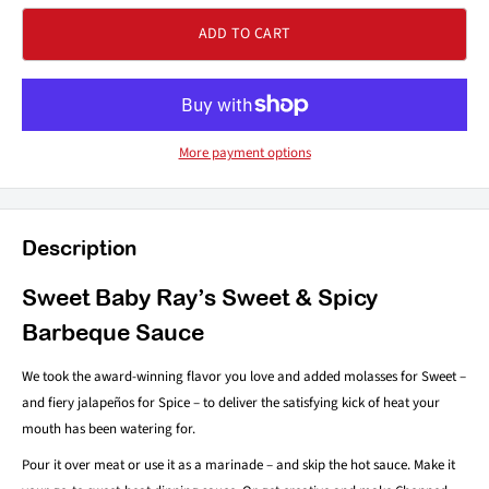
ADD TO CART
More payment options
Description
Sweet Baby Ray’s Sweet & Spicy
Barbeque Sauce
We took the award-winning flavor you love and added molasses for Sweet –
and fiery jalapeños for Spice – to deliver the satisfying kick of heat your
mouth has been watering for.
Pour it over meat or use it as a marinade – and skip the hot sauce. Make it