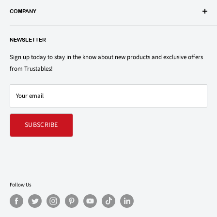
popular groceries and household items. Browse our shop today and
COMPANY
save on your family’s favorite brands.
About Us
1150 North Swift Rd. Unit A, Addison, IL 60101
NEWSLETTER
Privacy Policy
support@trustables.com
Terms of Service
Sign up today to stay in the know about new products and exclusive offers
from Trustables!
Shipping & Returns Policy
Contact Us
Your email
Refund policy
SUBSCRIBE
Follow Us