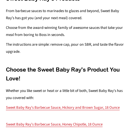
From barbecue sauces to marinades to glazes and beyond, Sweet Baby
Ray’s has got you (and your next meal) covered.
Choose from the award-winning family of awesome sauces that take your
meal from boring to Boss in seconds.
The instructions are simple: remove cap, pour on SBR, and taste the flavor
upgrade.
Choose the Sweet Baby Ray's Product You
Love!
Whether you like sweet or heat or a little bit of both, Sweet Baby Ray's has
you covered with:
Sweet Baby Ray's Barbecue Sauce, Hickory and Brown Sugar, 18 Ounce
Sweet Baby Ray's Barbecue Sauce, Honey Chipotle, 18 Ounce