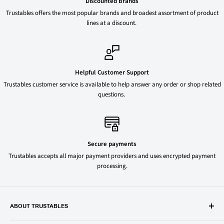
Discounted Brands
Trustables offers the most popular brands and broadest assortment of product
lines at a discount.
Helpful Customer Support
Trustables customer service is available to help answer any order or shop related
questions.
Secure payments
Trustables accepts all major payment providers and uses encrypted payment
processing.
ABOUT TRUSTABLES
Trustables is a convenient online store for all your favorite and most