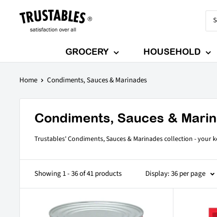
Skip
Trustables
to
content
GROCERY
HOUSEHOLD
Home
Condiments, Sauces & Marinades
Condiments, Sauces & Mari
Trustables' Condiments, Sauces & Marinades collection - your ke
Showing 1 - 36 of 41 products
Display: 36 per page