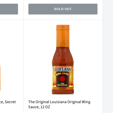
SOLD OUT
e, Secret
The Original Louisiana Original Wing
Sauce, 12 OZ