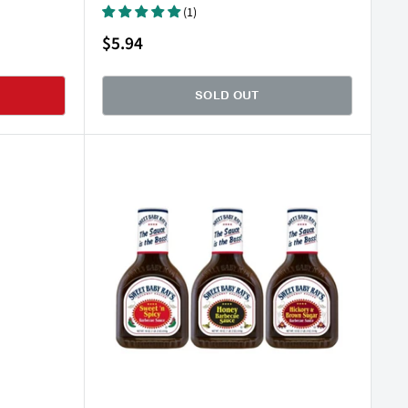
(1)
Sale
$5.94
price
SOLD OUT