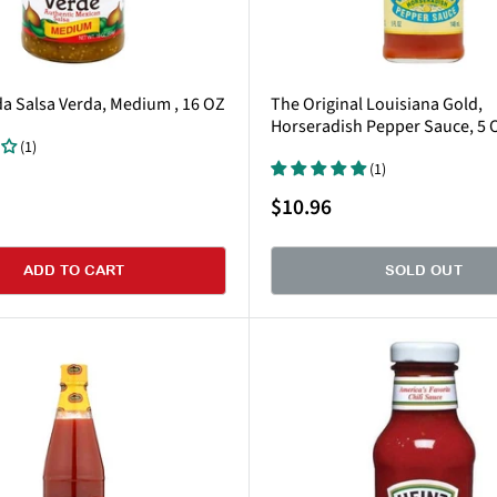
da Salsa Verda, Medium , 16 OZ
The Original Louisiana Gold,
Horseradish Pepper Sauce, 5 
(1)
(1)
Sale
$10.96
price
ADD TO CART
SOLD OUT