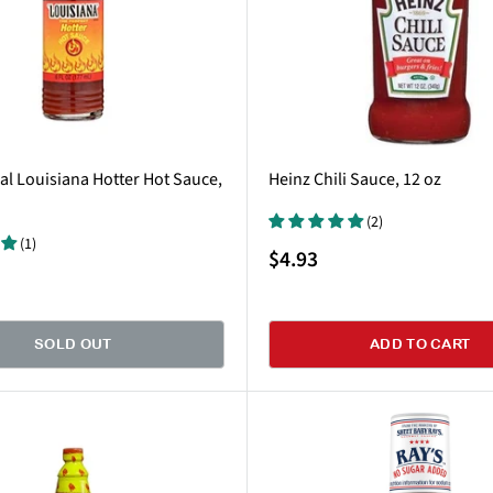
al Louisiana Hotter Hot Sauce,
Heinz Chili Sauce, 12 oz
(2)
(1)
Sale
$4.93
price
SOLD OUT
ADD TO CART