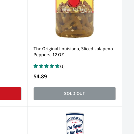
The Original Louisiana, Sliced Jalapeno
Peppers, 12 OZ
(1)
Sale
$4.89
price
SOLD OUT