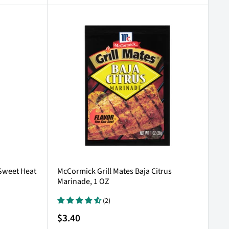
 Sweet Heat
McCormick Grill Mates Baja Citrus
Marinade, 1 OZ
(2)
Sale
$3.40
price