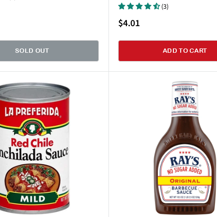
(3)
Sale
$4.01
price
SOLD OUT
ADD TO CART