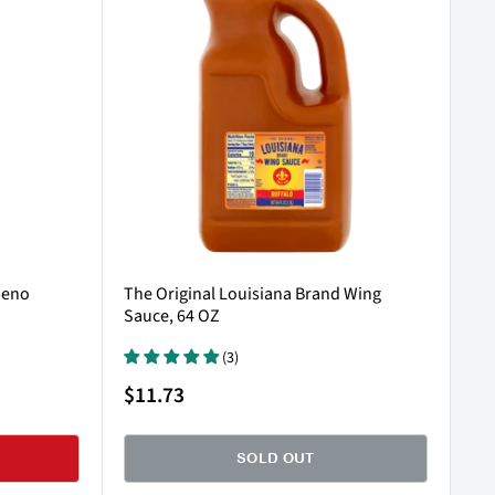
peno
The Original Louisiana Brand Wing
Sauce, 64 OZ
(3)
Sale
$11.73
price
SOLD OUT