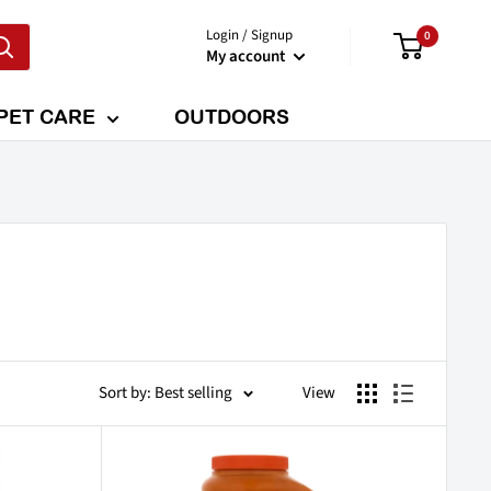
Login / Signup
0
My account
PET CARE
OUTDOORS
Sort by: Best selling
View