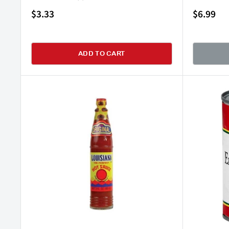
Sale
Sale
$3.33
$6.99
price
price
ADD TO CART