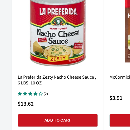
La Preferida Zesty Nacho Cheese Sauce ,
McCormick
6 LBS, 10 OZ
(2)
Sale
$3.91
price
Sale
$13.62
price
ADD TO CART