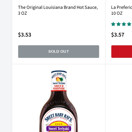
The Original Louisiana Brand Hot Sauce,
La Preferi
3 OZ
10 OZ
Sale
Sale
$3.53
$3.57
price
price
SOLD OUT