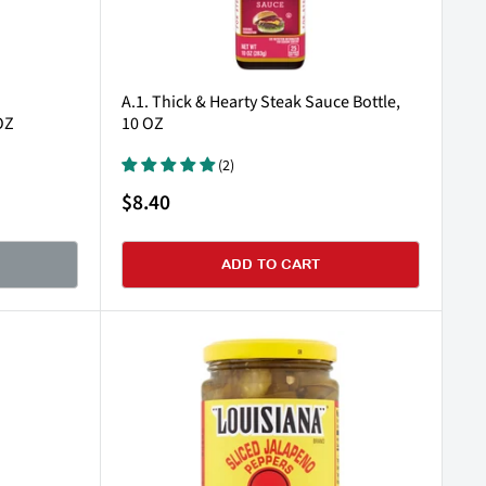
A.1. Thick & Hearty Steak Sauce Bottle,
OZ
10 OZ
(2)
Sale
$8.40
price
ADD TO CART