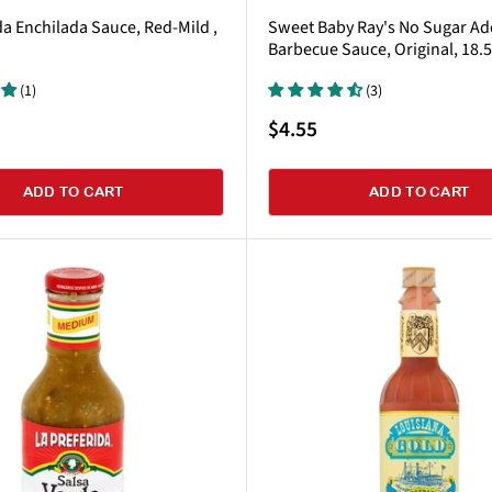
da Enchilada Sauce, Red-Mild ,
Sweet Baby Ray's No Sugar A
Barbecue Sauce, Original, 18.
(1)
(3)
Sale
$4.55
price
ADD TO CART
ADD TO CART