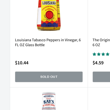
Louisiana Tabasco Peppers in Vinegar, 6
The Origin
FL OZ Glass Bottle
6 OZ
Sale
Sale
$10.44
$4.59
price
price
SOLD OUT