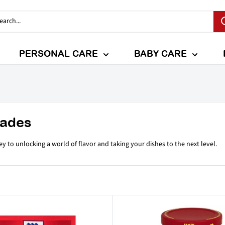
PERSONAL CARE
BABY CARE
nades
y to unlocking a world of flavor and taking your dishes to the next level.