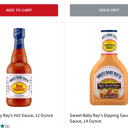
ADD TO CART
SOLD OUT
 Ray's Hot Sauce, 12 Ounce
Sweet Baby Ray's Dipping Sauc
Sauce, 14 Ounce
(1)