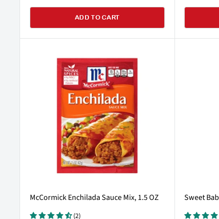
ADD TO CART
McCormick Enchilada Sauce Mix, 1.5 OZ
Sweet Baby
(2)