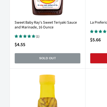
Sweet Baby Ray's Sweet Teriyaki Sauce
La Preferi
and Marinade, 16 Ounce
(1)
Sale
$5.66
price
Sale
$4.55
price
SOLD OUT