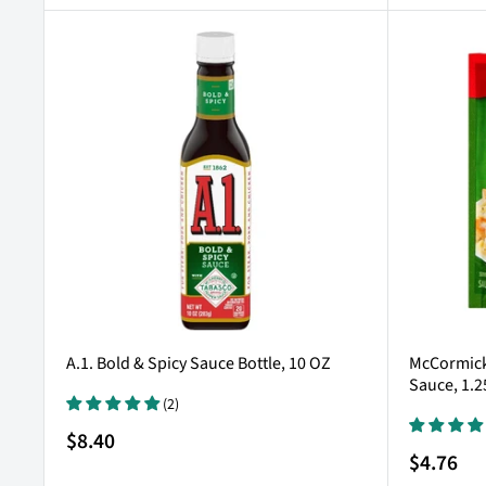
A.1. Bold & Spicy Sauce Bottle, 10 OZ
McCormick 
Sauce, 1.2
(2)
Sale
$8.40
price
Sale
$4.76
price