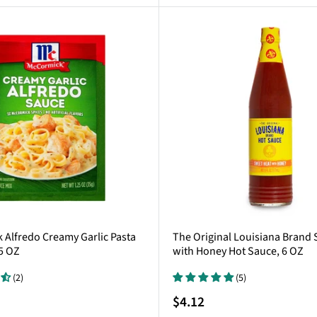
Alfredo Creamy Garlic Pasta
The Original Louisiana Brand
5 OZ
with Honey Hot Sauce, 6 OZ
(2)
(5)
Sale
$4.12
price