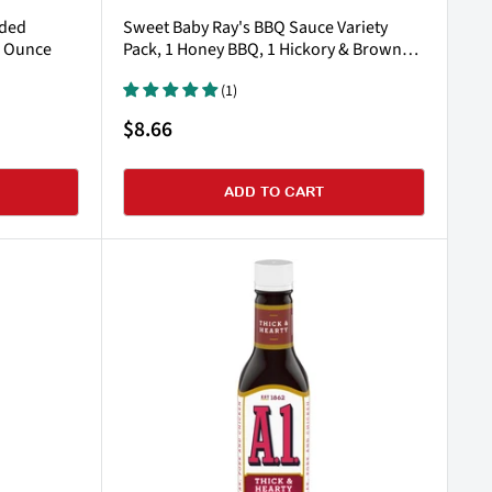
dded
Sweet Baby Ray's BBQ Sauce Variety
5 Ounce
Pack, 1 Honey BBQ, 1 Hickory & Brown
Sugar & 1 Sweet 'n Spicy BBQ
(1)
Sale
$8.66
price
ADD TO CART