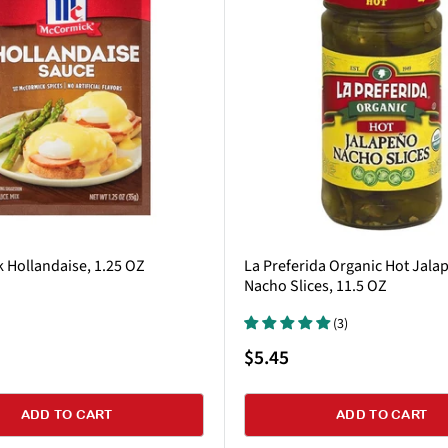
 Hollandaise, 1.25 OZ
La Preferida Organic Hot Jala
Nacho Slices, 11.5 OZ
(3)
Sale
$5.45
price
ADD TO CART
ADD TO CART